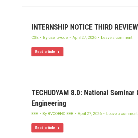
INTERNSHIP NOTICE THIRD REVIEW
CSE
By
cse_bvcoe
April 27, 2026
Leave a comment
Read article
TECHUDYAM 8.0: National Seminar &
Engineering
EEE
By
BVCOEND EEE
April 27, 2026
Leave a comment
Read article