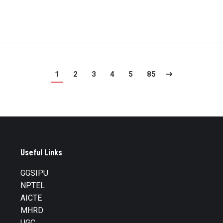
1
2
3
4
5
85
Useful Links
GGSIPU
NPTEL
AICTE
MHRD
UGC