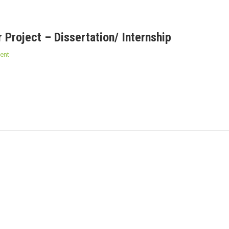
 Project – Dissertation/ Internship
ent