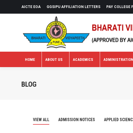
AICTE EOA
GGSIPU AFFILIATION LETTERS
PAY COLLEGE 
HOME
ABOUT US
ACADEMICS
ADMINISTRATIO
HOME
ABOUT US
ACADEMICS
ADMINISTRATIO
BLOG
VIEW ALL
ADMISSION NOTICES
APPLIED SCIENC