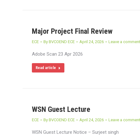
Major Project Final Review
ECE
By
BVCOEND ECE
April 24, 2026
Leave a commen
Adobe Scan 23 Apr 2026
Read article
WSN Guest Lecture
ECE
By
BVCOEND ECE
April 24, 2026
Leave a commen
WSN Guest Lecture Notice – Surjeet singh