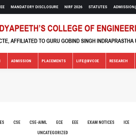
FEE
MANDATORY DISCLOSURE
NIRF 2026
STATUTES
ADMISSION
N
ADMISSION
PLACEMENTS
LIFE@BVCOE
RESEARCH
N
ADMISSION
PLACEMENTS
LIFE@BVCOE
RESEARCH
ES
CSE
CSE-AIML
ECE
EEE
EXAM NOTICES
ICE
UNCATEGORIZED