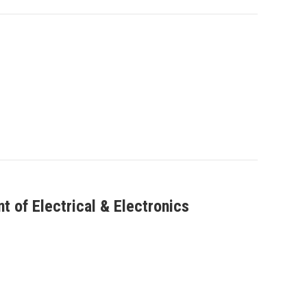
 of Electrical & Electronics