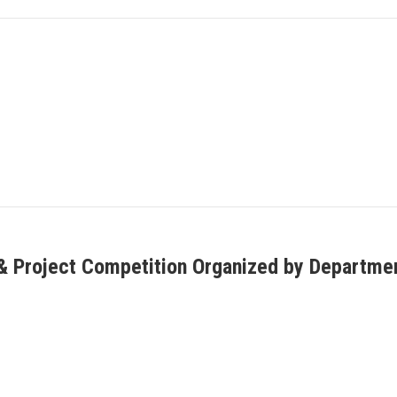
 Project Competition Organized by Department