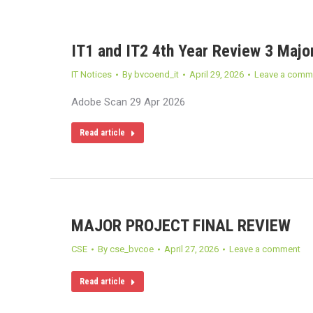
IT1 and IT2 4th Year Review 3 Major
IT Notices
By
bvcoend_it
April 29, 2026
Leave a comm
Adobe Scan 29 Apr 2026
Read article
MAJOR PROJECT FINAL REVIEW
CSE
By
cse_bvcoe
April 27, 2026
Leave a comment
Read article