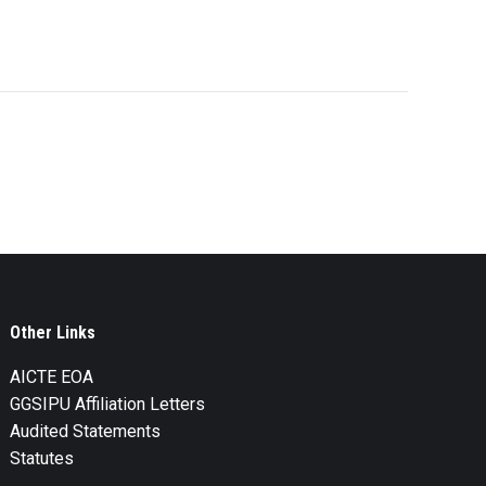
Other Links
AICTE EOA
GGSIPU Affiliation Letters
Audited Statements
Statutes