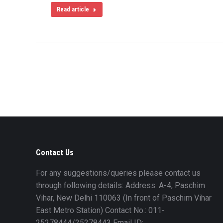
Read article
Contact Us
For any suggestions/queries please contact us
through following details: Address: A-4, Paschim
Vihar, New Delhi 110063 (In front of Paschim Vihar
East Metro Station) Contact No.: 011-
25278444/25278443 Email ID: