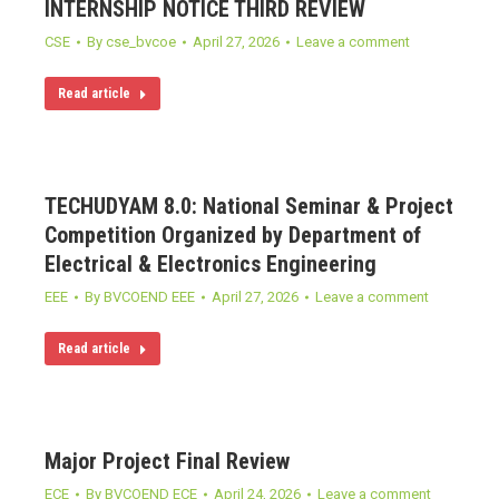
INTERNSHIP NOTICE THIRD REVIEW
CSE
By
cse_bvcoe
April 27, 2026
Leave a comment
Read article
TECHUDYAM 8.0: National Seminar & Project
Competition Organized by Department of
Electrical & Electronics Engineering
EEE
By
BVCOEND EEE
April 27, 2026
Leave a comment
Read article
Major Project Final Review
ECE
By
BVCOEND ECE
April 24, 2026
Leave a comment