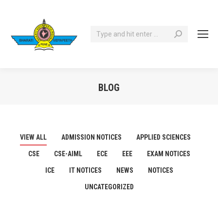
Search:
BLOG
You are here:
VIEW ALL
ADMISSION NOTICES
APPLIED SCIENCES
CSE
CSE-AIML
ECE
EEE
EXAM NOTICES
ICE
IT NOTICES
NEWS
NOTICES
UNCATEGORIZED