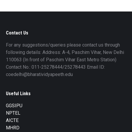
Contact Us
For any suggestions/queries please contact us through
following details: Address: A-4, Paschim Vihar, New Delhi
110063 (In front of Paschim Vihar East Metro Station)
Contact No.: 011-25278444/25278443 Email ID:
coedelhi@bharatividyapeeth.edu
Useful Links
GGSIPU
NPTEL
AICTE
MHRD