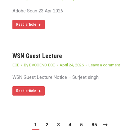
Adobe Scan 23 Apr 2026
Read article
WSN Guest Lecture
ECE
By
BVCOEND ECE
April 24, 2026
Leave a comment
WSN Guest Lecture Notice – Surjeet singh
Read article
1
2
3
4
5
85