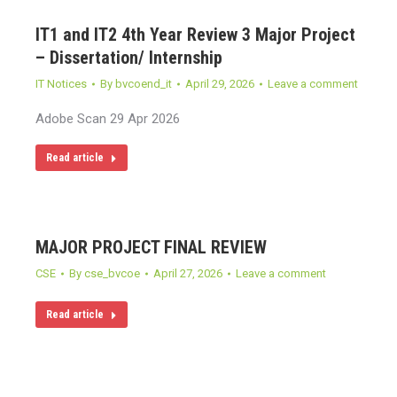
IT1 and IT2 4th Year Review 3 Major Project
– Dissertation/ Internship
IT Notices
By
bvcoend_it
April 29, 2026
Leave a comment
Adobe Scan 29 Apr 2026
Read article
MAJOR PROJECT FINAL REVIEW
CSE
By
cse_bvcoe
April 27, 2026
Leave a comment
Read article