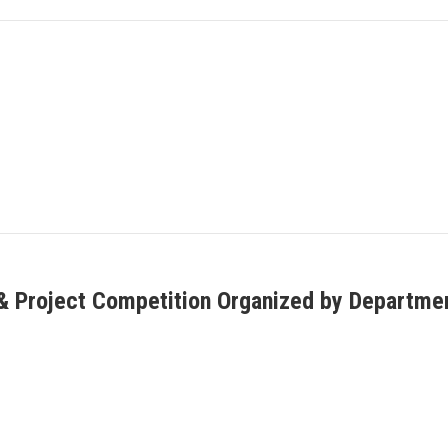
 Project Competition Organized by Department