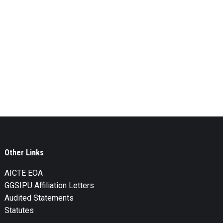
Other Links
AICTE EOA
GGSIPU Affiliation Letters
Audited Statements
Statutes