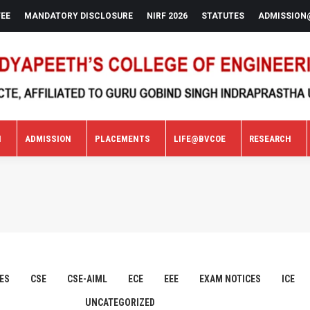
FEE
MANDATORY DISCLOSURE
NIRF 2026
STATUTES
ADMISSION
N
ADMISSION
PLACEMENTS
LIFE@BVCOE
RESEARCH
N
ADMISSION
PLACEMENTS
LIFE@BVCOE
RESEARCH
ES
CSE
CSE-AIML
ECE
EEE
EXAM NOTICES
ICE
UNCATEGORIZED