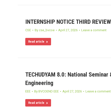
INTERNSHIP NOTICE THIRD REVIEW
CSE
By
cse_bvcoe
April 27, 2026
Leave a comment
Read article
TECHUDYAM 8.0: National Seminar &
Engineering
EEE
By
BVCOEND EEE
April 27, 2026
Leave a comment
Read article