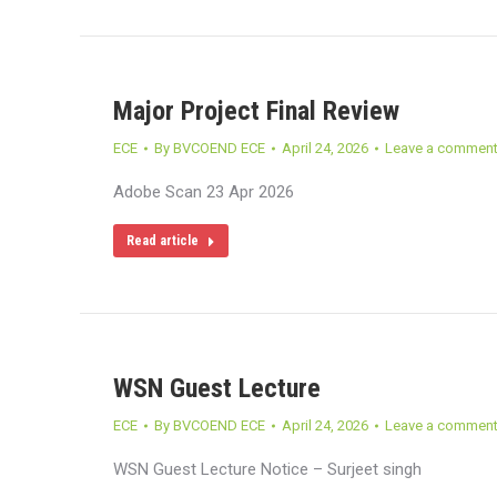
Major Project Final Review
ECE
By
BVCOEND ECE
April 24, 2026
Leave a commen
Adobe Scan 23 Apr 2026
Read article
WSN Guest Lecture
ECE
By
BVCOEND ECE
April 24, 2026
Leave a commen
WSN Guest Lecture Notice – Surjeet singh