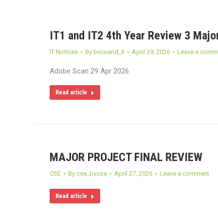
IT1 and IT2 4th Year Review 3 Major
IT Notices
By
bvcoend_it
April 29, 2026
Leave a comm
Adobe Scan 29 Apr 2026
Read article
MAJOR PROJECT FINAL REVIEW
CSE
By
cse_bvcoe
April 27, 2026
Leave a comment
Read article