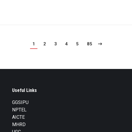
1
2
3
4
5
85
Useful Links
GGSIPU
NPTEL
AICTE
MHRD
UGC