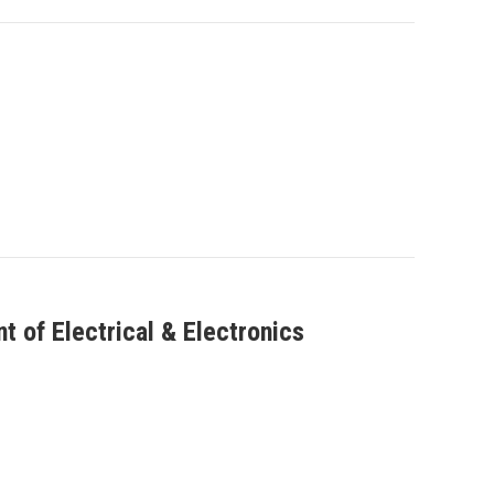
 of Electrical & Electronics