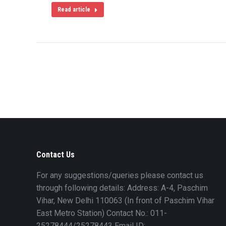
Read article
Contact Us
For any suggestions/queries please contact us
through following details: Address: A-4, Paschim
Vihar, New Delhi 110063 (In front of Paschim Vihar
East Metro Station) Contact No.: 011-
25278444/25278443 Email ID: