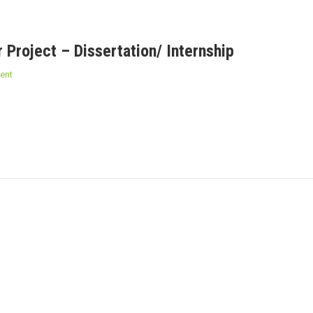
 Project – Dissertation/ Internship
ent