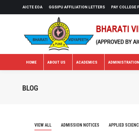
AICTE EOA
GGSIPU AFFILIATION LETTERS
PAY COLLEGE 
HOME
ABOUT US
ACADEMICS
ADMINISTRATIO
HOME
ABOUT US
ACADEMICS
ADMINISTRATIO
BLOG
VIEW ALL
ADMISSION NOTICES
APPLIED SCIENC