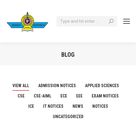
Search:
BLOG
You are here:
VIEW ALL
ADMISSION NOTICES
APPLIED SCIENCES
CSE
CSE-AIML
ECE
EEE
EXAM NOTICES
ICE
IT NOTICES
NEWS
NOTICES
UNCATEGORIZED