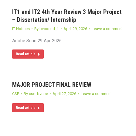
IT1 and IT2 4th Year Review 3 Major Project
– Dissertation/ Internship
IT Notices
By
bvcoend_it
April 29, 2026
Leave a comment
Adobe Scan 29 Apr 2026
Read article
MAJOR PROJECT FINAL REVIEW
CSE
By
cse_bvcoe
April 27, 2026
Leave a comment
Read article