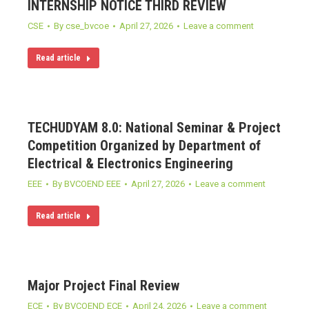
INTERNSHIP NOTICE THIRD REVIEW
CSE
By
cse_bvcoe
April 27, 2026
Leave a comment
Read article
TECHUDYAM 8.0: National Seminar & Project
Competition Organized by Department of
Electrical & Electronics Engineering
EEE
By
BVCOEND EEE
April 27, 2026
Leave a comment
Read article
Major Project Final Review
ECE
By
BVCOEND ECE
April 24, 2026
Leave a comment