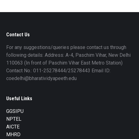
Contact Us
For any suggestions/queries please contact us through
following details: Address: A-4, Paschim Vihar, New Delhi
110063 (In front of Paschim Vihar East Metro Station)
Contact No.: 011-25278444/25278443 Email ID:
coedelhi@bharatividyapeeth.edu
Useful Links
GGSIPU
NPTEL
AICTE
MHRD