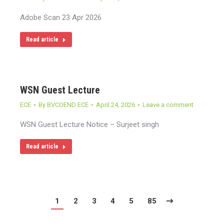
Adobe Scan 23 Apr 2026
Read article
WSN Guest Lecture
ECE
By
BVCOEND ECE
April 24, 2026
Leave a comment
WSN Guest Lecture Notice – Surjeet singh
Read article
1
2
3
4
5
85