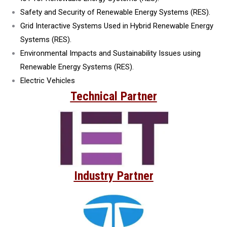
Safety and Security of Renewable Energy Systems (RES).
Grid Interactive Systems Used in Hybrid Renewable Energy
Systems (RES).
Environmental Impacts and Sustainability Issues using
Renewable Energy Systems (RES).
Electric Vehicles
Technical Partner
Industry Partner