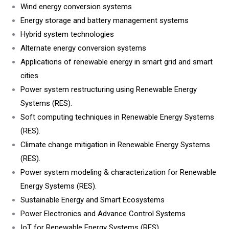
Wind energy conversion systems
Energy storage and battery management systems
Hybrid system technologies
Alternate energy conversion systems
Applications of renewable energy in smart grid and smart
cities
Power system restructuring using Renewable Energy
Systems (RES).
Soft computing techniques in Renewable Energy Systems
(RES).
Climate change mitigation in Renewable Energy Systems
(RES).
Power system modeling & characterization for Renewable
Energy Systems (RES).
Sustainable Energy and Smart Ecosystems
Power Electronics and Advance Control Systems
IoT for Renewable Energy Systems (RES).