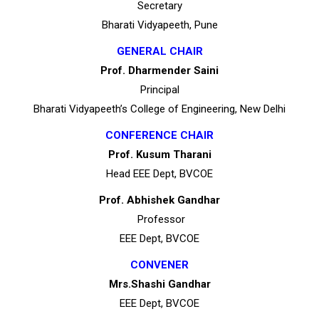
Secretary
Bharati Vidyapeeth, Pune
GENERAL CHAIR
Prof. Dharmender Saini
Principal
Bharati Vidyapeeth’s College of Engineering, New Delhi
CONFERENCE CHAIR
Prof. Kusum Tharani
Head EEE Dept, BVCOE
Prof. Abhishek Gandhar
Professor
EEE Dept, BVCOE
CONVENER
Mrs.Shashi Gandhar
EEE Dept, BVCOE