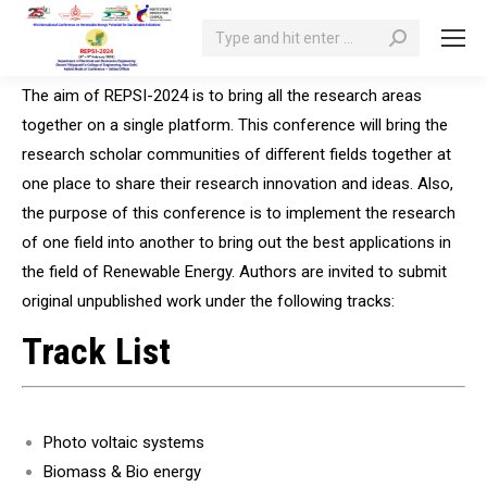
Search:
The aim of REPSI-2024 is to bring all the research areas
together on a single platform. This conference will bring the
research scholar communities of diﬀerent fields together at
one place to share their research innovation and ideas. Also,
the purpose of this conference is to implement the research
of one field into another to bring out the best applications in
the field of Renewable Energy. Authors are invited to submit
original unpublished work under the following tracks:
Track List
Photo voltaic systems
Biomass & Bio energy