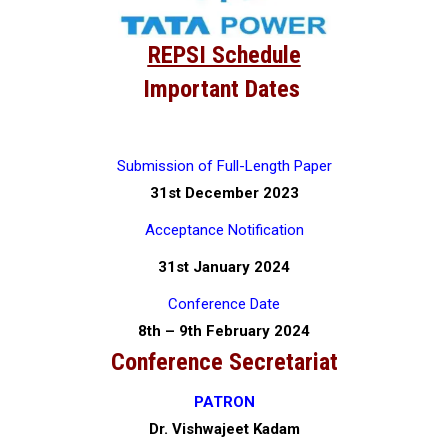
REPSI Schedule
Important Dates
Submission of Full-Length Paper
31st December 2023
Acceptance Notification
31st January 2024
Conference Date
8th – 9th February 2024
Conference Secretariat
PATRON
Dr. Vishwajeet Kadam