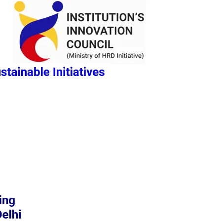
REGISTRATION
GALLERY
CONTACT US