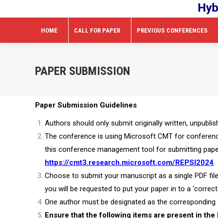
HOME
CALL FOR PAPER
PREVIOUS CONFERENCES
PAPER SUBMISSION
Paper Submission Guidelines
Authors should only submit originally written, unpubli
The conference is using Microsoft CMT for conference 
this conference management tool for submitting paper
https://cmt3.research.microsoft.com/REPSI2024
.
Choose to submit your manuscript as a single PDF file
you will be requested to put your paper in to a ‘correct
One author must be designated as the corresponding a
Ensure that the following items are present in the