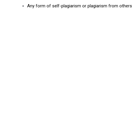
Any form of self-plagiarism or plagiarism from others’