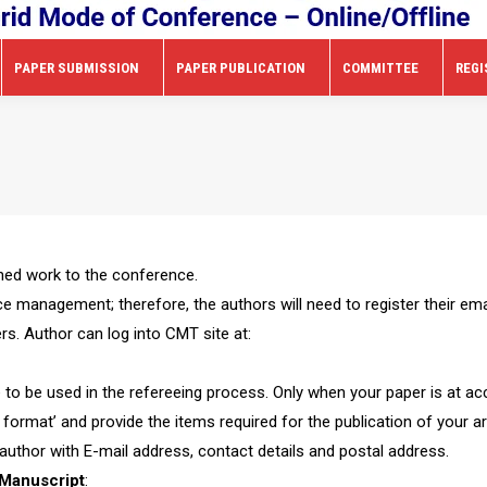
PAPER SUBMISSION
PAPER PUBLICATION
COMMITTEE
REGI
shed work to the conference.
management; therefore, the authors will need to register their ema
s. Author can log into CMT site at:
 to be used in the refereeing process. Only when your paper is at ac
 format’ and provide the items required for the publication of your art
uthor with E-mail address, contact details and postal address.
Manuscript
: