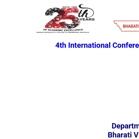
HOME
CALL FOR PAPER
PREVIOUS CONFER