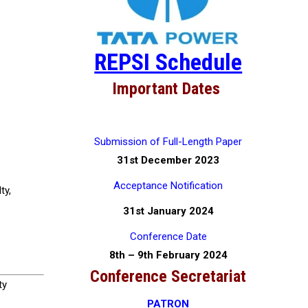
REPSI Schedule
Important Dates
Submission of Full-Length Paper
31st December 2023
Acceptance Notification
ty,
31st January 2024
Conference Date
8th – 9th February 2024
Conference Secretariat
ty
PATRON