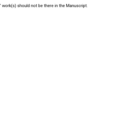
 work(s) should not be there in the Manuscript.