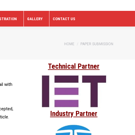
STRATION
GALLERY
CONTACT US
You are here:
HOME
PAPER SUBMISSION
Technical Partner
il with
cepted,
Industry Partner
icle.