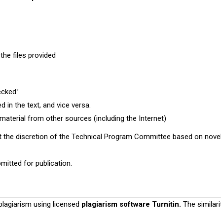
 the files provided
cked.’
 in the text, and vice versa.
aterial from other sources (including the Internet)
at the discretion of the Technical Program Committee based on novel
mitted for publication.
plagiarism using licensed
plagiarism software
Turnitin
.
The similari