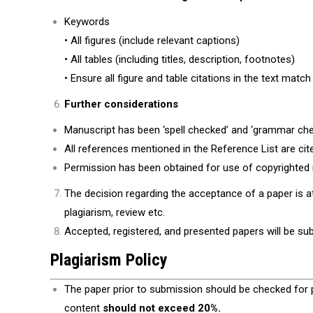
Keywords
• All figures (include relevant captions)
• All tables (including titles, description, footnotes)
• Ensure all figure and table citations in the text match
Further considerations
Manuscript has been ‘spell checked’ and ‘grammar che
All references mentioned in the Reference List are cited
Permission has been obtained for use of copyrighted m
The decision regarding the acceptance of a paper is 
plagiarism, review etc.
Accepted, registered, and presented papers will be sub
Plagiarism Policy
The paper prior to submission should be checked for 
content
should not exceed 20%.