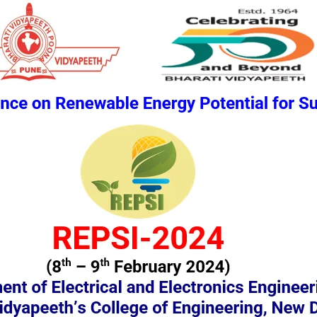
ENCES
PAPER SUBMISSION
PAPER PUBLICATION
COMMITTEE