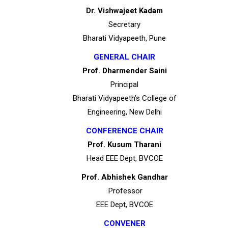
Dr. Vishwajeet Kadam
Secretary
Bharati Vidyapeeth, Pune
GENERAL CHAIR
Prof. Dharmender Saini
Principal
Bharati Vidyapeeth’s College of
Engineering, New Delhi
CONFERENCE CHAIR
Prof. Kusum Tharani
Head EEE Dept, BVCOE
Prof. Abhishek Gandhar
Professor
EEE Dept, BVCOE
CONVENER