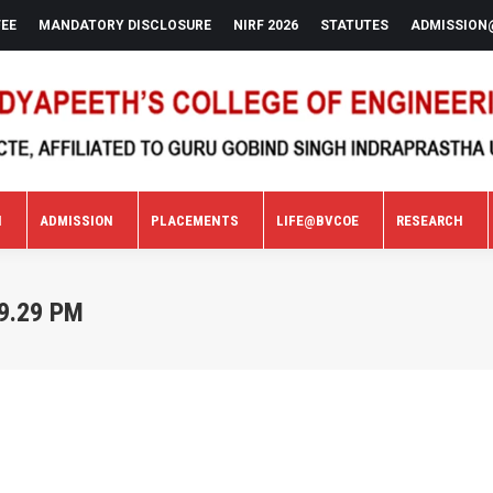
FEE
MANDATORY DISCLOSURE
NIRF 2026
STATUTES
ADMISSION
N
ADMISSION
PLACEMENTS
LIFE@BVCOE
RESEARCH
N
ADMISSION
PLACEMENTS
LIFE@BVCOE
RESEARCH
9.29 PM