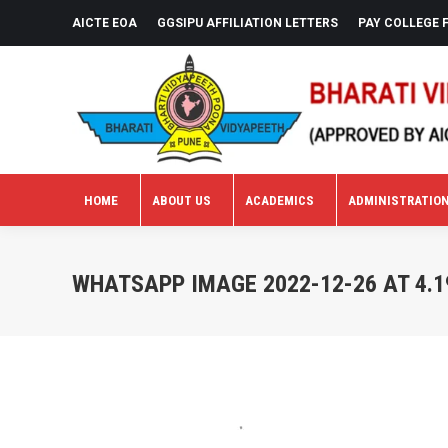
AICTE EOA
GGSIPU AFFILIATION LETTERS
PAY COLLEGE 
HOME
ABOUT US
ACADEMICS
ADMINISTRATIO
HOME
ABOUT US
ACADEMICS
ADMINISTRATIO
WHATSAPP IMAGE 2022-12-26 AT 4.1