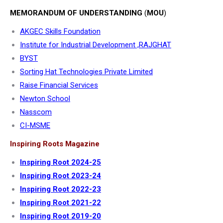
MEMORANDUM OF UNDERSTANDING
(
MOU
)
AKGEC Skills Foundation
Institute for Industrial Development ,RAJGHAT
BYST
Sorting Hat Technologies Private Limited
Raise Financial Services
Newton School
Nasscom
CI-MSME
Inspiring Roots Magazine
Inspiring Root 2024-25
Inspiring Root 2023-24
Inspiring Root 2022-23
Inspiring Root 2021-22
Inspiring Root 2019-20