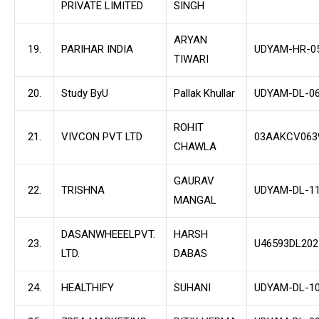
PRIVATE LIMITED
SINGH
ARYAN
19.
PARIHAR INDIA
UDYAM-HR-0
TIWARI
20.
Study ByU
Pallak Khullar
UDYAM-DL-06
ROHIT
21.
VIVCON PVT LTD
03AAKCV063
CHAWLA
GAURAV
22.
TRISHNA
UDYAM-DL-11
MANGAL
DASANWHEEELPVT.
HARSH
23.
U46593DL20
LTD.
DABAS
24.
HEALTHIFY
SUHANI
UDYAM-DL-10