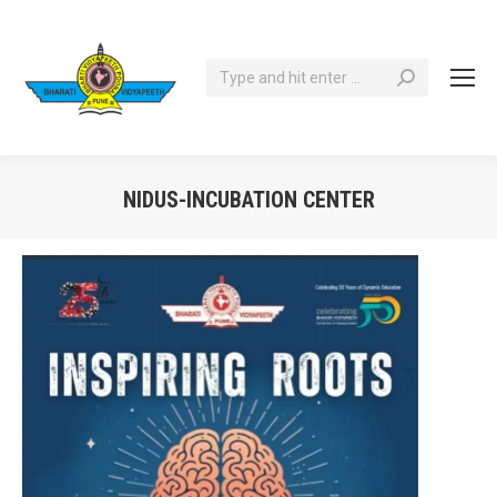
Search:
NIDUS-INCUBATION CENTER
You are here: