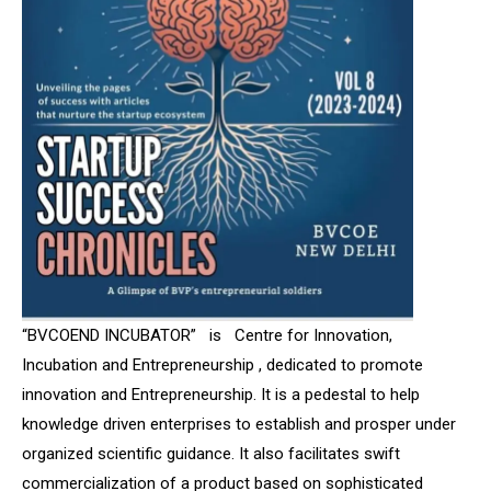
“BVCOEND INCUBATOR” is Centre for Innovation,
Incubation and Entrepreneurship , dedicated to promote
innovation and Entrepreneurship.
It is a pedestal to help
knowledge driven enterprises to establish and prosper under
organized scientific guidance. It also facilitates swift
commercialization of a product based on sophisticated