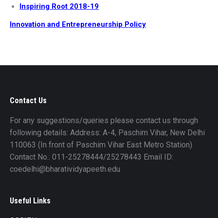
Inspiring Root 2018-19
Innovation and Entrepreneurship Policy
Contact Us
For any suggestions/queries please contact us through
following details: Address: A-4, Paschim Vihar, New Delhi
110063 (In front of Paschim Vihar East Metro Station)
Contact No.: 011-25278444/25278443 Email ID:
coedelhi@bharatividyapeeth.edu
Useful Links