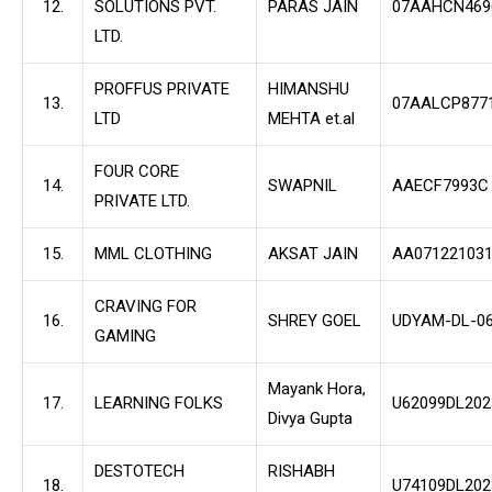
12.
SOLUTIONS PVT.
PARAS JAIN
07AAHCN469
LTD.
PROFFUS PRIVATE
HIMANSHU
13.
07AALCP877
LTD
MEHTA et.al
FOUR CORE
14.
SWAPNIL
AAECF7993C
PRIVATE LTD.
15.
MML CLOTHING
AKSAT JAIN
AA071221031
CRAVING FOR
16.
SHREY GOEL
UDYAM-DL-06
GAMING
Mayank Hora,
17.
LEARNING FOLKS
U62099DL20
Divya Gupta
DESTOTECH
RISHABH
18.
U74109DL20