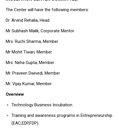
The Center will have the following members:
Dr. Arvind Rehalia, Head
Mr Subhash Malik, Corporate Mentor
Mrs. Ruchi Sharma, Member
Mr Mohit Tiwari, Member
Mrs. Neha Gupta, Member
Mr. Praveen Dwivedi, Member
Mr. Vijay Kumar, Member
Overview
Technology Business Incubation.
Training and awareness programs in Entrepreneurship
(EAC,EDP,FDP).