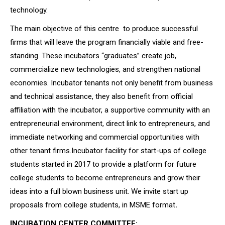
technology.
The main objective of this centre to produce successful
firms that will leave the program financially viable and free-
standing. These incubators “graduates” create job,
commercialize new technologies, and strengthen national
economies. Incubator tenants not only benefit from business
and technical assistance, they also benefit from official
affiliation with the incubator, a supportive community with an
entrepreneurial environment, direct link to entrepreneurs, and
immediate networking and commercial opportunities with
other tenant firms.Incubator facility for start-ups of college
students started in 2017 to provide a platform for future
college students to become entrepreneurs and grow their
ideas into a full blown business unit. We invite start up
proposals from college students, in MSME format
.
INCUBATION CENTER COMMITTEE: