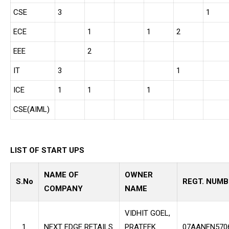
CSE
3
1
ECE
1
1
2
EEE
2
IT
3
1
ICE
1
1
1
CSE(AIML)
LIST OF START UPS
NAME OF
OWNER
S.No
REGT. NUMB
COMPANY
NAME
VIDHIT GOEL,
1.
NEXT EDGE RETAILS
PRATEEK
07AANFN570