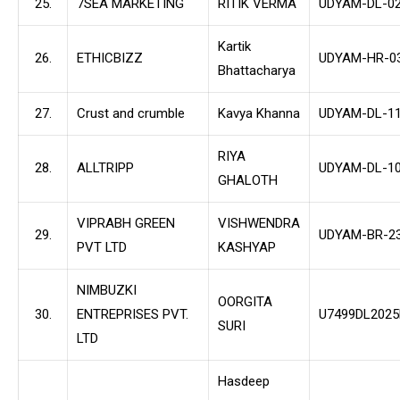
25.
7SEA MARKETING
RITIK VERMA
UDYAM-DL-02
Kartik
26.
ETHICBIZZ
UDYAM-HR-03
Bhattacharya
27.
Crust and crumble
Kavya Khanna
UDYAM-DL-11
RIYA
28.
ALLTRIPP
UDYAM-DL-10
GHALOTH
VIPRABH GREEN
VISHWENDRA
29.
UDYAM-BR-23
PVT LTD
KASHYAP
NIMBUZKI
OORGITA
30.
ENTREPRISES PVT.
U7499DL202
SURI
LTD
Hasdeep