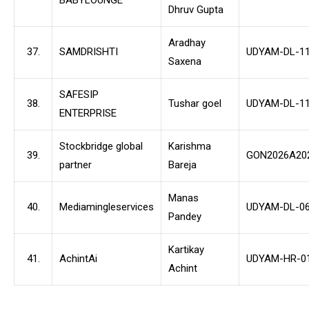
Dhruv Gupta
Aradhay
37.
SAMDRISHTI
UDYAM-DL-11
Saxena
SAFESIP
38.
Tushar goel
UDYAM-DL-11
ENTERPRISE
Stockbridge global
Karishma
39.
GON2026A20
partner
Bareja
Manas
40.
Mediamingleservices
UDYAM-DL-06
Pandey
Kartikay
41.
AchintAi
UDYAM-HR-01
Achint