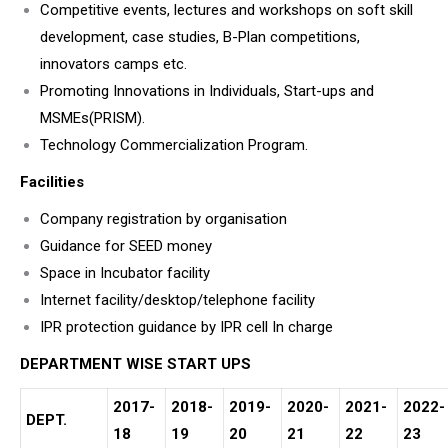
Competitive events, lectures and workshops on soft skill
development, case studies, B-Plan competitions,
innovators camps etc.
Promoting Innovations in Individuals, Start-ups and
MSMEs(PRISM).
Technology Commercialization Program.
Facilities
Company registration by organisation
Guidance for SEED money
Space in Incubator facility
Internet facility/desktop/telephone facility
IPR protection guidance by IPR cell In charge
DEPARTMENT WISE START UPS
2017-
2018-
2019-
2020-
2021-
2022-
DEPT.
18
19
20
21
22
23