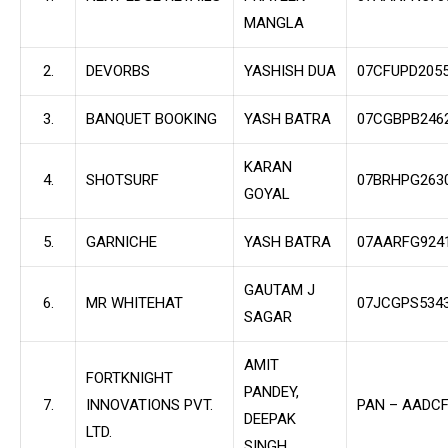
MANGLA
2.
DEVORBS
YASHISH DUA
07CFUPD205
3.
BANQUET BOOKING
YASH BATRA
07CGBPB246
KARAN
4.
SHOTSURF
07BRHPG263
GOYAL
5.
GARNICHE
YASH BATRA
07AARFG924
GAUTAM J
6.
MR WHITEHAT
07JCGPS534
SAGAR
AMIT
FORTKNIGHT
PANDEY,
7.
INNOVATIONS PVT.
PAN – AADC
DEEPAK
LTD.
SINGH