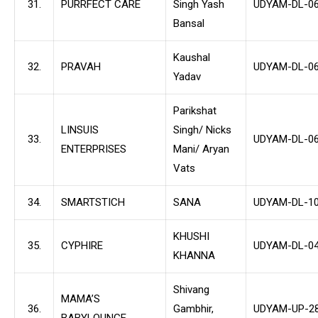
31.
PURRFECT CARE
Singh Yash
UDYAM-DL-06
Bansal
Kaushal
32.
PRAVAH
UDYAM-DL-06
Yadav
Parikshat
LINSUIS
Singh/ Nicks
33.
UDYAM-DL-06
ENTERPRISES
Mani/ Aryan
Vats
34.
SMARTSTICH
SANA
UDYAM-DL-10
KHUSHI
35.
CYPHIRE
UDYAM-DL-04
KHANNA
Shivang
MAMA’S
36.
Gambhir,
UDYAM-UP-28
BABYLOUNGE