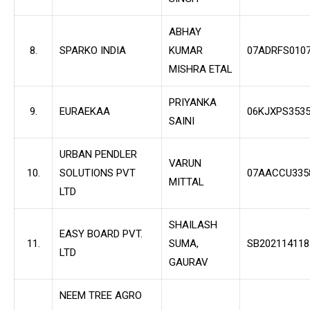
ABHAY
8.
SPARKO INDIA
KUMAR
07ADRFS010
MISHRA ETAL
PRIYANKA
9.
EURAEKAA
06KJXPS353
SAINI
URBAN PENDLER
VARUN
10.
SOLUTIONS PVT
07AACCU335
MITTAL
LTD
SHAILASH
EASY BOARD PVT.
11.
SUMA,
SB202114118
LTD
GAURAV
NEEM TREE AGRO