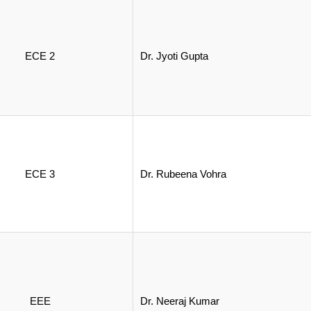
ECE 2
Dr. Jyoti Gupta
ECE 3
Dr. Rubeena Vohra
EEE
Dr. Neeraj Kumar