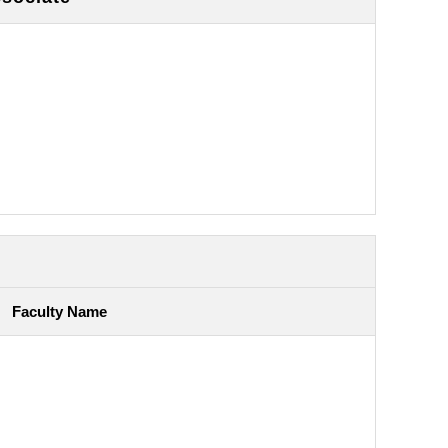
Faculty Name