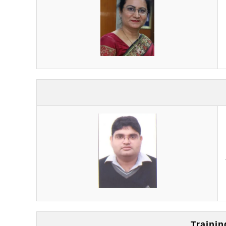
Traini