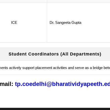
ICE
Dr. Sangeeta Gupta
Student Coordinators (All Departments)
ments actively support placement activities and serve as a bridge bet
mail:
tp.coedelhi@bharatividyapeeth.e