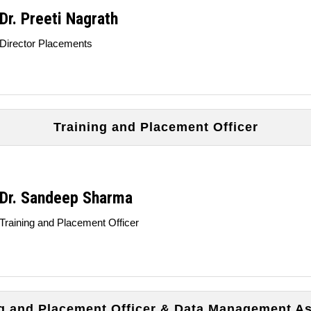
Dr. Preeti Nagrath
Director Placements
Training and Placement Officer
Dr. Sandeep Sharma
Training and Placement Officer
ng and Placement Officer & Data Management As