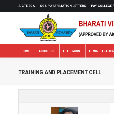
AICTE EOA
GGSIPU AFFILIATION LETTERS
PAY COLLEGE 
HOME
ABOUT US
ACADEMICS
ADMINISTRATIO
HOME
ABOUT US
ACADEMICS
ADMINISTRATIO
TRAINING AND PLACEMENT CELL