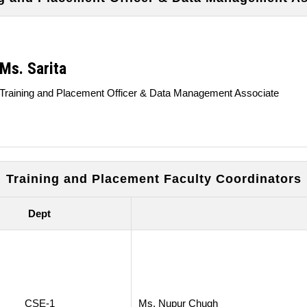
Ms. Sarita
Training and Placement Officer & Data Management Associate
Training and Placement Faculty Coordinators
Dept
CSE-1
Ms. Nupur Chugh