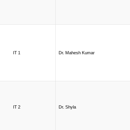
IT 1
Dr. Mahesh Kumar
IT 2
Dr. Shyla