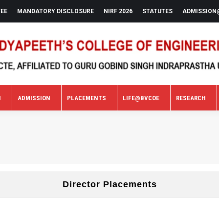
FEE
MANDATORY DISCLOSURE
NIRF 2026
STATUTES
ADMISSION
N
ADMISSION
PLACEMENTS
LIFE@BVCOE
RESEARCH
N
ADMISSION
PLACEMENTS
LIFE@BVCOE
RESEARCH
Director Placements