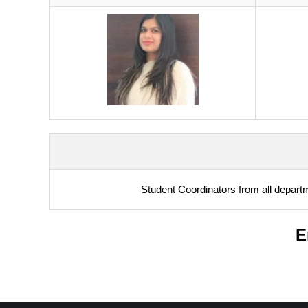
Student Coordinators from all depart
E