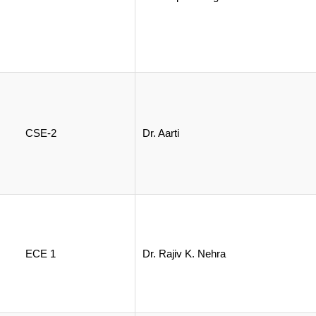
CSE-2
Dr. Aarti
ECE 1
Dr. Rajiv K. Nehra