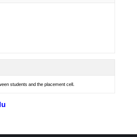
ween students and the placement cell.
du