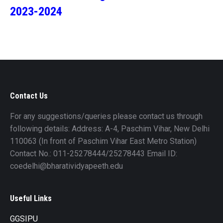
2023-2024
Contact Us
For any suggestions/queries please contact us through
following details: Address: A-4, Paschim Vihar, New Delhi
110063 (In front of Paschim Vihar East Metro Station)
Contact No.: 011-25278444/25278443 Email ID:
coedelhi@bharatividyapeeth.edu
Useful Links
GGSIPU