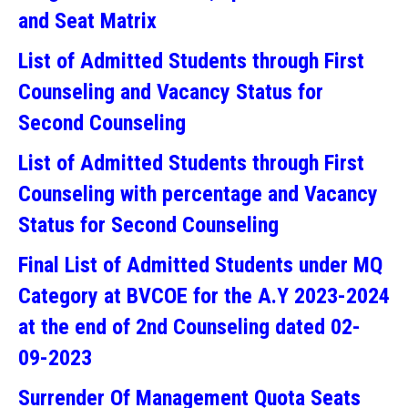
and Seat Matrix
List of Admitted Students through First
Counseling and Vacancy Status for
Second Counseling
List of Admitted Students through First
Counseling with percentage and Vacancy
Status for Second Counseling
Final List of Admitted Students under MQ
Category at BVCOE for the A.Y 2023-2024
at the end of 2nd Counseling dated 02-
09-2023
Surrender Of Management Quota Seats