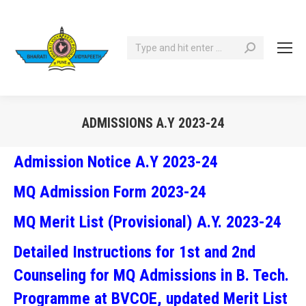
Search:
ADMISSIONS A.Y 2023-24
You are here:
Admission Notice A.Y 2023-24
MQ Admission Form 2023-24
MQ Merit List (Provisional) A.Y. 2023-24
Detailed Instructions for 1st and 2nd
Counseling for MQ Admissions in B. Tech.
Programme at BVCOE, updated Merit List