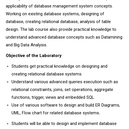
applicability of database management system concepts.
Working on existing database systems, designing of
database, creating relational database, analysis of table
design. The lab course also provide practical knowledge to
understand advanced database concepts such as Datamining
and Big Data Analysis.
Objective of the Laboratory
Students get practical knowledge on designing and
creating relational database systems.
Understand various advanced queries execution such as
relational constraints, joins, set operations, aggregate
functions, trigger, views and embedded SQL.
Use of various software to design and build ER Diagrams,
UML, Flow chart for related database systems
.
Students will be able to design and implement database