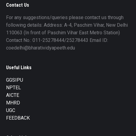
Contact Us
For any suggestions/queries please contact us through
following details: Address: A-4, Paschim Vihar, New Delhi
110063 (In front of Paschim Vihar East Metro Station)
Contact No.: 011-25278444/25278443 Email ID:
coedelhi@bharatividyapeeth.edu
Useful Links
GGSIPU
NPTEL
AICTE
MHRD
UGC
FEEDBACK