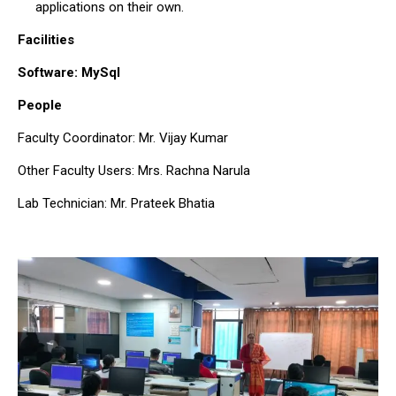
applications on their own.
Facilities
Software: MySql
People
Faculty Coordinator: Mr. Vijay Kumar
Other Faculty Users: Mrs. Rachna Narula
Lab Technician: Mr. Prateek Bhatia