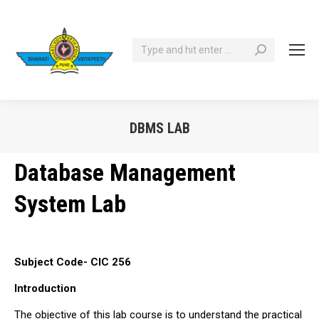
Search:
DBMS LAB
You are here:
Database Management
System Lab
Subject Code- CIC 256
Introduction
The objective of this lab course is to understand the practical