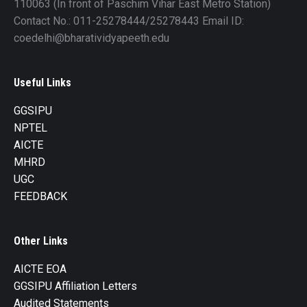
110063 (In front of Paschim Vihar East Metro Station)
Contact No.: 011-25278444/25278443 Email ID:
coedelhi@bharatividyapeeth.edu
Useful Links
GGSIPU
NPTEL
AICTE
MHRD
UGC
FEEDBACK
Other Links
AICTE EOA
GGSIPU Affiliation Letters
Audited Statements