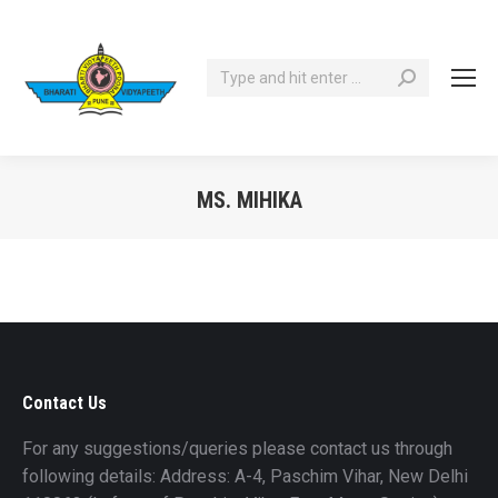
Search:
MS. MIHIKA
You are here:
Contact Us
For any suggestions/queries please contact us through
following details: Address: A-4, Paschim Vihar, New Delhi