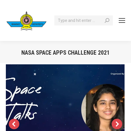
Search:
NASA SPACE APPS CHALLENGE 2021
You are here: