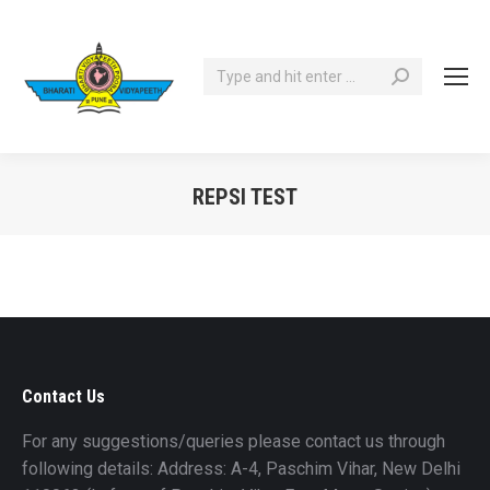
Search:
REPSI TEST
You are here:
Contact Us
For any suggestions/queries please contact us through
following details: Address: A-4, Paschim Vihar, New Delhi