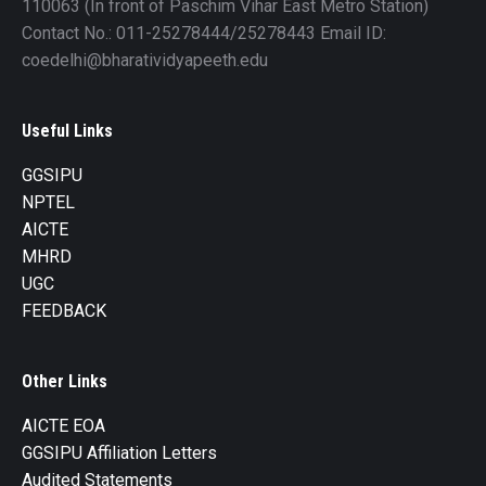
110063 (In front of Paschim Vihar East Metro Station)
Contact No.: 011-25278444/25278443 Email ID:
coedelhi@bharatividyapeeth.edu
Useful Links
GGSIPU
NPTEL
AICTE
MHRD
UGC
FEEDBACK
Other Links
AICTE EOA
GGSIPU Affiliation Letters
Audited Statements