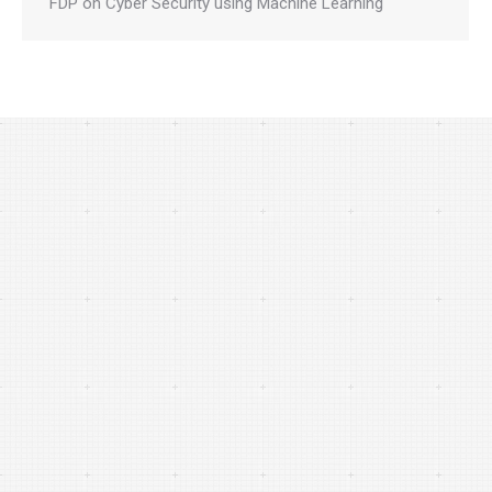
FDP on Cyber Security using Machine Learning