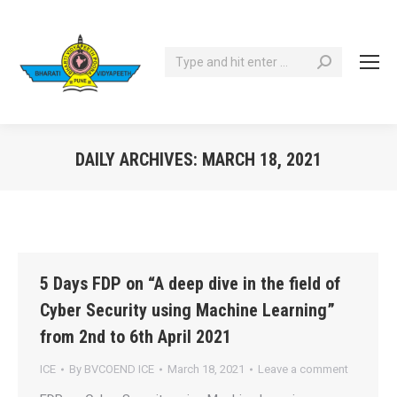
Search:
DAILY ARCHIVES:
MARCH 18, 2021
You are here:
5 Days FDP on “A deep dive in the field of
Cyber Security using Machine Learning”
from 2nd to 6th April 2021
ICE
By
BVCOEND ICE
March 18, 2021
Leave a comment