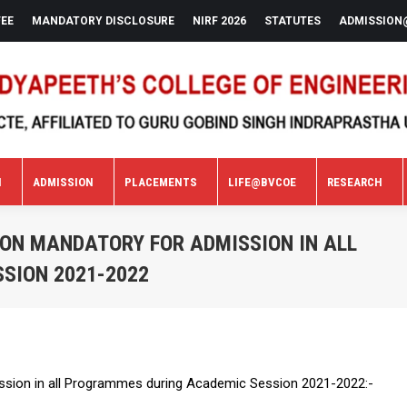
FEE
MANDATORY DISCLOSURE
NIRF 2026
STATUTES
ADMISSION
N
ADMISSION
PLACEMENTS
LIFE@BVCOE
RESEARCH
N
ADMISSION
PLACEMENTS
LIFE@BVCOE
RESEARCH
ON MANDATORY FOR ADMISSION IN ALL
SION 2021-2022
sion in all Programmes during Academic Session 2021-2022:-