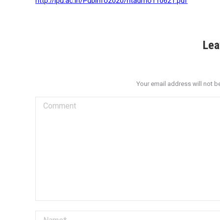
http://ipu.ac.in/Pubinfo2020/ntadmo110621.pdf
Lea
Your email address will not b
Comment
Name *