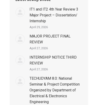
IT1 and IT2 4th Year Review 3
Major Project – Dissertation/
Internship
April 29, 2026
MAJOR PROJECT FINAL
REVIEW
April 27, 2026
INTERNSHIP NOTICE THIRD
REVIEW
April 27, 2026
TECHUDYAM 8.0: National
Seminar & Project Competition
Organized by Department of
Electrical & Electronics
Engineering