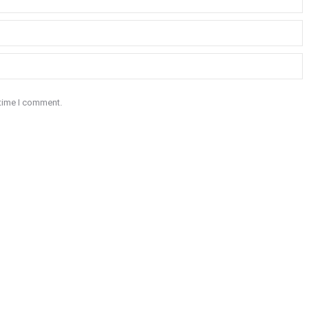
 time I comment.