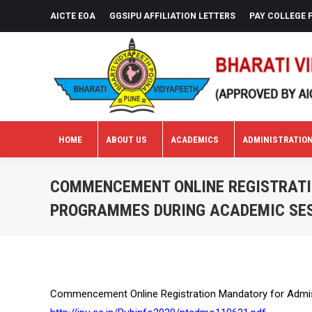
AICTE EOA
GGSIPU AFFILIATION LETTERS
PAY COLLEGE 
HOME
ABOUT US
ACADEMICS
ADMINISTRATIO
HOME
ABOUT US
ACADEMICS
ADMINISTRATIO
COMMENCEMENT ONLINE REGISTRATI
PROGRAMMES DURING ACADEMIC SES
Commencement Online Registration Mandatory for Admis