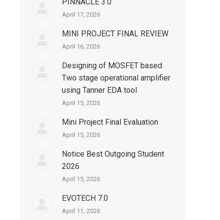
PINNACLE 3.0
April 17, 2026
MINI PROJECT FINAL REVIEW
April 16, 2026
Designing of MOSFET based
Two stage operational amplifier
using Tanner EDA tool
April 15, 2026
Mini Project Final Evaluation
April 15, 2026
Notice Best Outgoing Student
2026
April 15, 2026
EVOTECH 7.0
April 11, 2026