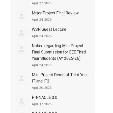
April 27, 2026
Major Project Final Review
April 24, 2026
WSN Guest Lecture
April 24, 2026
Notice regarding Mini Project
Final Submission for EEE Third
Year Students (AY 2025-26)
April 24, 2026
Mini Project Demo of Third Year
IT and IT2
April 20, 2026
PINNACLE 3.0
April 17, 2026