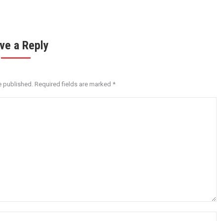
ve a Reply
e published. Required fields are marked
*