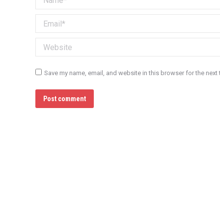
Email *
Website
Save my name, email, and website in this browser for the next
Post comment