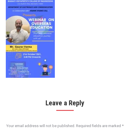
Leave a Reply
Your email address will not be published. Required fields are marked
*