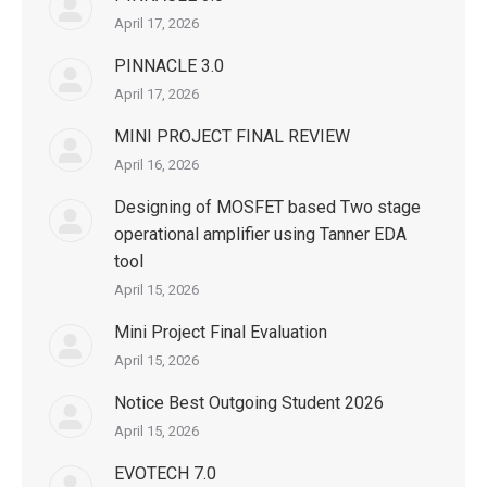
April 17, 2026
PINNACLE 3.0
April 17, 2026
MINI PROJECT FINAL REVIEW
April 16, 2026
Designing of MOSFET based Two stage
operational amplifier using Tanner EDA
tool
April 15, 2026
Mini Project Final Evaluation
April 15, 2026
Notice Best Outgoing Student 2026
April 15, 2026
EVOTECH 7.0