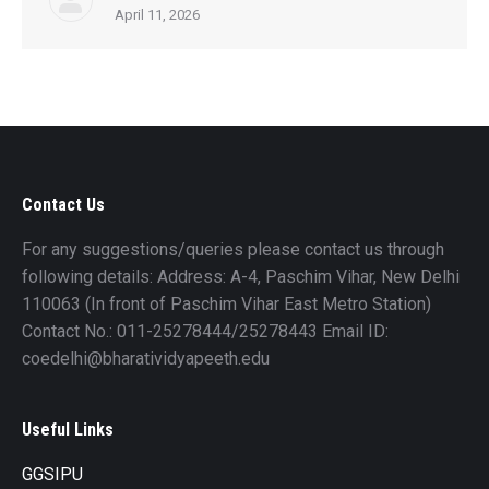
April 11, 2026
Contact Us
For any suggestions/queries please contact us through
following details: Address: A-4, Paschim Vihar, New Delhi
110063 (In front of Paschim Vihar East Metro Station)
Contact No.: 011-25278444/25278443 Email ID:
coedelhi@bharatividyapeeth.edu
Useful Links
GGSIPU