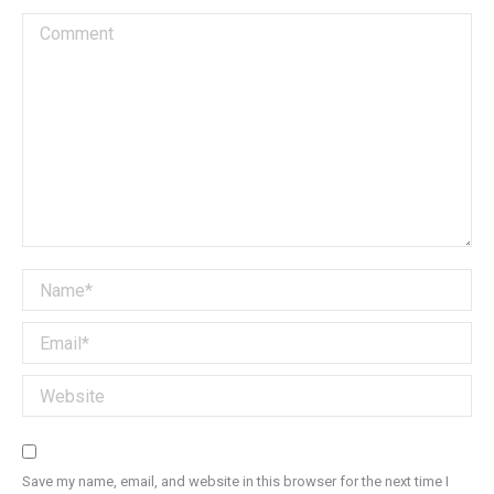
Comment
Name *
Email *
Website
Save my name, email, and website in this browser for the next time I