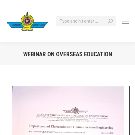
Search:
WEBINAR ON OVERSEAS EDUCATION
You are here: