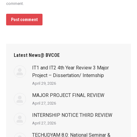
comment.
Post comment
Latest News@ BVCOE
IT1 and IT2 4th Year Review 3 Major
Project – Dissertation/ Internship
April 29, 2026
MAJOR PROJECT FINAL REVIEW
April 27, 2026
INTERNSHIP NOTICE THIRD REVIEW
April 27, 2026
TECHUDYAM 8.0: National Seminar &