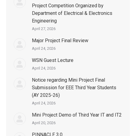
Project Competition Organized by
Department of Electrical & Electronics
Engineering
April 27, 2026
Major Project Final Review
April 24, 2026
WSN Guest Lecture
April 24, 2026
Notice regarding Mini Project Final
Submission for EEE Third Year Students
(AY 2025-26)
April 24, 2026
Mini Project Demo of Third Year IT and IT2
April 20, 2026
PINNACLE 3.0