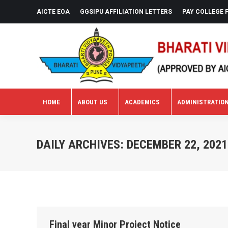
AICTE EOA
GGSIPU AFFILIATION LETTERS
PAY COLLEGE 
HOME
ABOUT US
ACADEMICS
ADMINISTRATIO
HOME
ABOUT US
ACADEMICS
ADMINISTRATIO
DAILY ARCHIVES:
DECEMBER 22, 2021
Final year Minor Project Notice