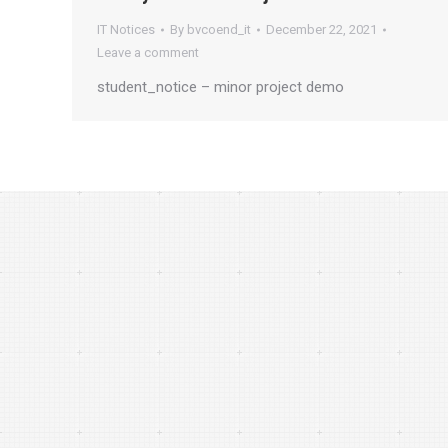
IT Notices
By
bvcoend_it
December 22, 2021
Leave a comment
student_notice – minor project demo