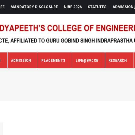
FEE
MANDATORY DISCLOSURE
NIRF 2026
STATUTES
ADMISSION
N
ADMISSION
PLACEMENTS
LIFE@BVCOE
RESEARCH
N
ADMISSION
PLACEMENTS
LIFE@BVCOE
RESEARCH