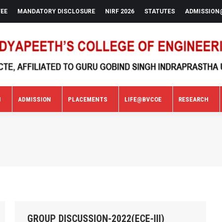
FEE
MANDATORY DISCLOSURE
NIRF 2026
STATUTES
ADMISSION
N
ADMISSION
PLACEMENTS
LIFE@BVCOE
RESEARCH
N
ADMISSION
PLACEMENTS
LIFE@BVCOE
RESEARCH
GROUP DISCUSSION-2022(ECE-III)