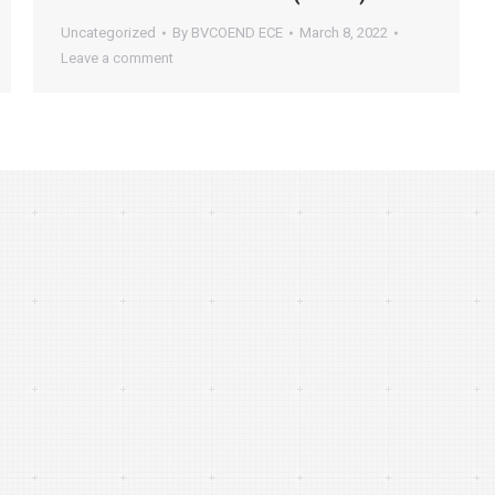
Uncategorized
By
BVCOEND ECE
March 8, 2022
Leave a comment