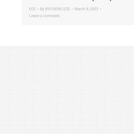
ECE
By
BVCOEND ECE
March 8, 2022
Leave a comment