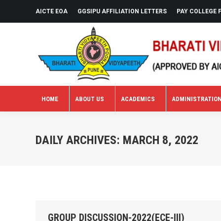
AICTE EOA
GGSIPU AFFILIATION LETTERS
PAY COLLEGE 
HOME
ABOUT US
ACADEMICS
ADMINISTRATIO
HOME
ABOUT US
ACADEMICS
ADMINISTRATIO
DAILY ARCHIVES:
MARCH 8, 2022
GROUP DISCUSSION-2022(ECE-III)