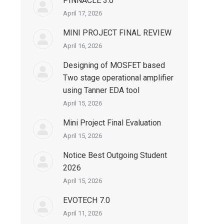
PINNACLE 3.0
April 17, 2026
MINI PROJECT FINAL REVIEW
April 16, 2026
Designing of MOSFET based
Two stage operational amplifier
using Tanner EDA tool
April 15, 2026
Mini Project Final Evaluation
April 15, 2026
Notice Best Outgoing Student
2026
April 15, 2026
EVOTECH 7.0
April 11, 2026