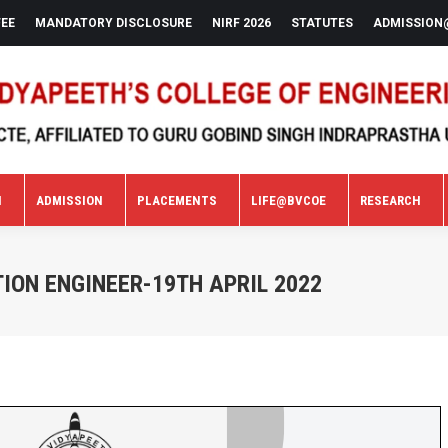
FEE
MANDATORY DISCLOSURE
NIRF 2026
STATUTES
ADMISSION
N
ADMISSION
PLACEMENTS
LIFE@BVCOE
RESEARCH
N
ADMISSION
PLACEMENTS
LIFE@BVCOE
RESEARCH
ION ENGINEER-19TH APRIL 2022