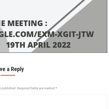
ve a Reply
e published. Required fields are marked
*