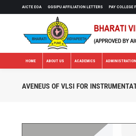
AICTE EOA
GGSIPU AFFILIATION LETTERS
PAY COLLEGE 
HOME
ABOUT US
ACADEMICS
ADMINISTRATIO
HOME
ABOUT US
ACADEMICS
ADMINISTRATIO
AVENEUS OF VLSI FOR INSTRUMENTAT