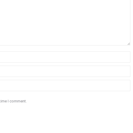
 time I comment.