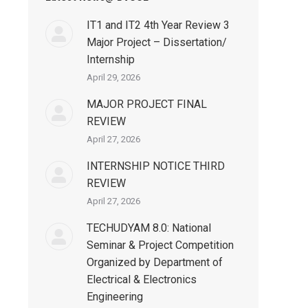
IT1 and IT2 4th Year Review 3
Major Project – Dissertation/
Internship
April 29, 2026
MAJOR PROJECT FINAL
REVIEW
April 27, 2026
INTERNSHIP NOTICE THIRD
REVIEW
April 27, 2026
TECHUDYAM 8.0: National
Seminar & Project Competition
Organized by Department of
Electrical & Electronics
Engineering