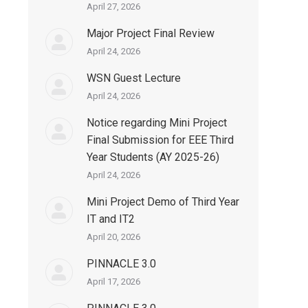
April 27, 2026
Major Project Final Review
April 24, 2026
WSN Guest Lecture
April 24, 2026
Notice regarding Mini Project
Final Submission for EEE Third
Year Students (AY 2025-26)
April 24, 2026
Mini Project Demo of Third Year
IT and IT2
April 20, 2026
PINNACLE 3.0
April 17, 2026