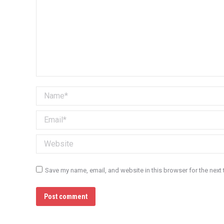
Name *
Email *
Website
Save my name, email, and website in this browser for the next
Post comment