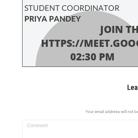
Lea
Your email address will not b
Comment