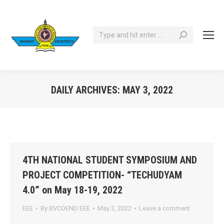
Search:
DAILY ARCHIVES:
MAY 3, 2022
You are here:
4TH NATIONAL STUDENT SYMPOSIUM AND
PROJECT COMPETITION- “TECHUDYAM
4.0” on May 18-19, 2022
EEE
By
BVCOEND EEE
May 3, 2022
Leave a comment