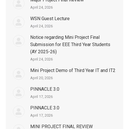
April 24, 2026
WSN Guest Lecture
April 24, 2026
Notice regarding Mini Project Final
Submission for EEE Third Year Students
(AY 2025-26)
April 24, 2026
Mini Project Demo of Third Year IT and IT2
April 20, 2026
PINNACLE 3.0
April 17, 2026
PINNACLE 3.0
April 17, 2026
MINI PROJECT FINAL REVIEW