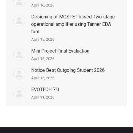
April 16, 2026
Designing of MOSFET based Two stage
operational amplifier using Tanner EDA
tool
April 15, 2026
Mini Project Final Evaluation
April 15, 2026
Notice Best Outgoing Student 2026
April 15, 2026
EVOTECH 7.0
April 11, 2026