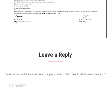
Leave a Reply
Your email address will not be published. Required fields are marked
*
Comment