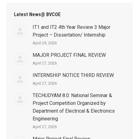
Latest News@ BVCOE
IT1 and IT2 4th Year Review 3 Major
Project – Dissertation/ Internship
April 29, 2026
MAJOR PROJECT FINAL REVIEW
April 27, 2026
INTERNSHIP NOTICE THIRD REVIEW
April 27, 2026
TECHUDYAM 8.0: National Seminar &
Project Competition Organized by
Department of Electrical & Electronics
Engineering
April 27, 2026
Major Project Final Review