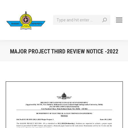
Search:
MAJOR PROJECT THIRD REVIEW NOTICE -2022
You are here: