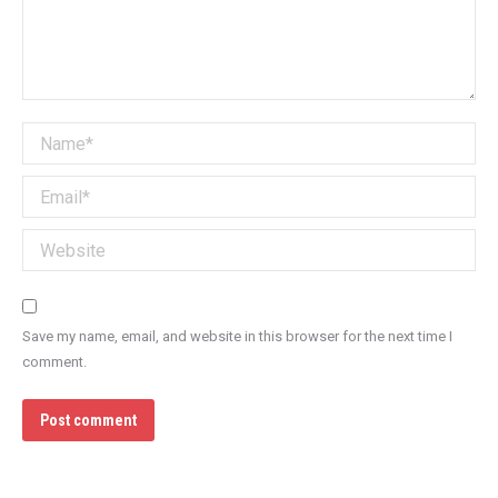
Name *
Email *
Website
Save my name, email, and website in this browser for the next time I
comment.
Post comment