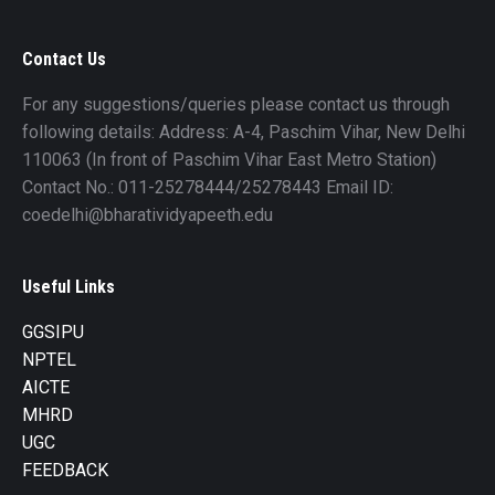
Contact Us
For any suggestions/queries please contact us through
following details: Address: A-4, Paschim Vihar, New Delhi
110063 (In front of Paschim Vihar East Metro Station)
Contact No.: 011-25278444/25278443 Email ID:
coedelhi@bharatividyapeeth.edu
Useful Links
GGSIPU
NPTEL
AICTE
MHRD
UGC
FEEDBACK