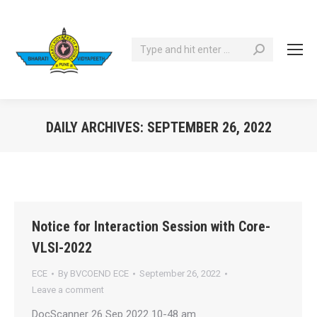
Search:
DAILY ARCHIVES:
SEPTEMBER 26, 2022
You are here:
Notice for Interaction Session with Core-
VLSI-2022
ECE
By
BVCOEND ECE
September 26, 2022
Leave a comment
DocScanner 26 Sep 2022 10-48 am