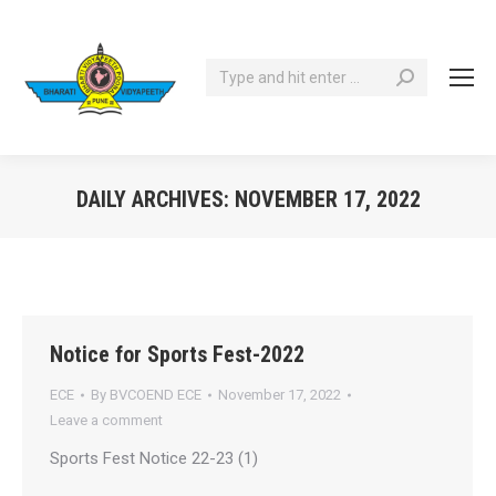
Search:
DAILY ARCHIVES:
NOVEMBER 17, 2022
You are here:
Notice for Sports Fest-2022
ECE
By
BVCOEND ECE
November 17, 2022
Leave a comment
Sports Fest Notice 22-23 (1)