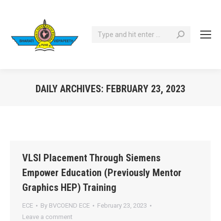
Search:
DAILY ARCHIVES:
FEBRUARY 23, 2023
You are here:
VLSI Placement Through Siemens
Empower Education (Previously Mentor
Graphics HEP) Training
ECE
By
BVCOEND ECE
February 23, 2023
Leave a comment