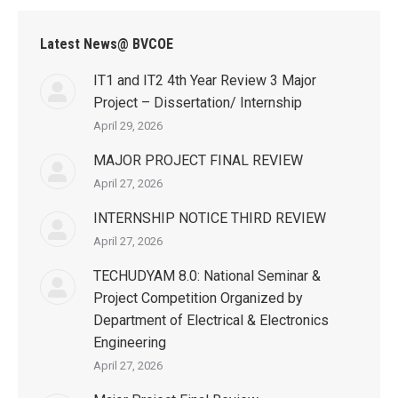
Latest News@ BVCOE
IT1 and IT2 4th Year Review 3 Major
Project – Dissertation/ Internship
April 29, 2026
MAJOR PROJECT FINAL REVIEW
April 27, 2026
INTERNSHIP NOTICE THIRD REVIEW
April 27, 2026
TECHUDYAM 8.0: National Seminar &
Project Competition Organized by
Department of Electrical & Electronics
Engineering
April 27, 2026