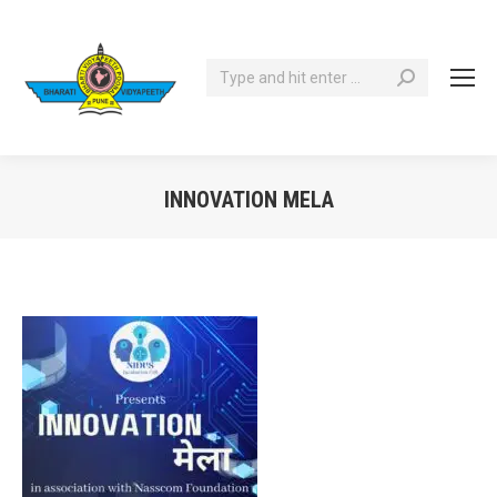
Search:
INNOVATION MELA
You are here: