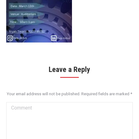
Leave a Reply
Your email address will not be published. Required fields are marked
*
Comment