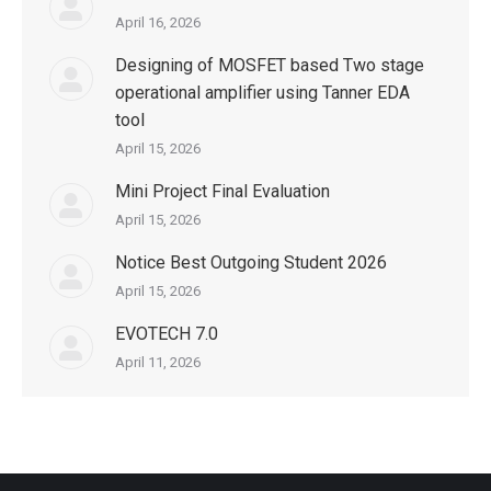
April 16, 2026
Designing of MOSFET based Two stage
operational amplifier using Tanner EDA
tool
April 15, 2026
Mini Project Final Evaluation
April 15, 2026
Notice Best Outgoing Student 2026
April 15, 2026
EVOTECH 7.0
April 11, 2026