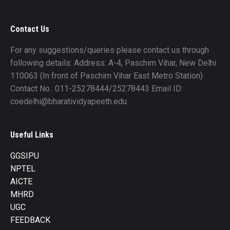
Contact Us
For any suggestions/queries please contact us through
following details: Address: A-4, Paschim Vihar, New Delhi
110063 (In front of Paschim Vihar East Metro Station)
Contact No.: 011-25278444/25278443 Email ID:
coedelhi@bharatividyapeeth.edu
Useful Links
GGSIPU
NPTEL
AICTE
MHRD
UGC
FEEDBACK