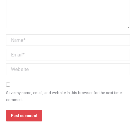
Name *
Email *
Website
Save my name, email, and website in this browser for the next time I
comment.
Post comment