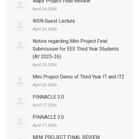
Major Project Final Review
April 24, 2026
WSN Guest Lecture
April 24, 2026
Notice regarding Mini Project Final
Submission for EEE Third Year Students
(AY 2025-26)
April 24, 2026
Mini Project Demo of Third Year IT and IT2
April 20, 2026
PINNACLE 3.0
April 17, 2026
PINNACLE 3.0
April 17, 2026
MINI PROJECT FINAL REVIEW