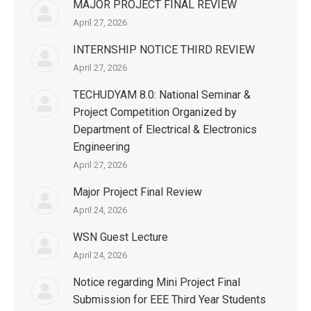
MAJOR PROJECT FINAL REVIEW
April 27, 2026
INTERNSHIP NOTICE THIRD REVIEW
April 27, 2026
TECHUDYAM 8.0: National Seminar &
Project Competition Organized by
Department of Electrical & Electronics
Engineering
April 27, 2026
Major Project Final Review
April 24, 2026
WSN Guest Lecture
April 24, 2026
Notice regarding Mini Project Final
Submission for EEE Third Year Students