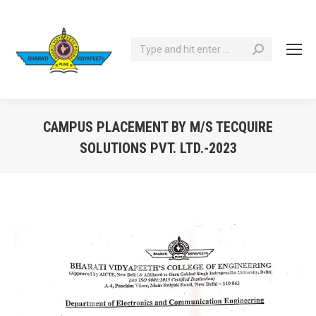
Search:
CAMPUS PLACEMENT BY M/S TECQUIRE
SOLUTIONS PVT. LTD.-2023
You are here: