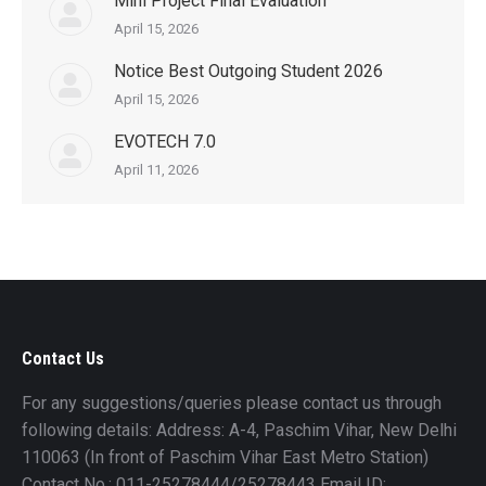
Mini Project Final Evaluation
April 15, 2026
Notice Best Outgoing Student 2026
April 15, 2026
EVOTECH 7.0
April 11, 2026
Contact Us
For any suggestions/queries please contact us through
following details: Address: A-4, Paschim Vihar, New Delhi
110063 (In front of Paschim Vihar East Metro Station)
Contact No.: 011-25278444/25278443 Email ID: