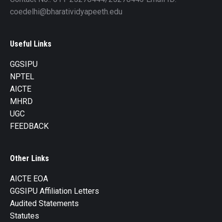
coedelhi@bharatividyapeeth.edu
Useful Links
GGSIPU
NPTEL
AICTE
MHRD
UGC
FEEDBACK
Other Links
AICTE EOA
GGSIPU Affiliation Letters
Audited Statements
Statutes