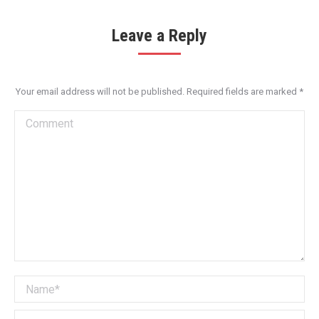
Leave a Reply
Your email address will not be published. Required fields are marked
*
Comment
Name *