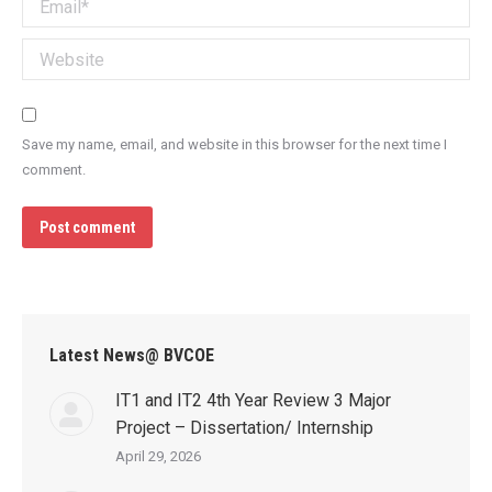
Email *
Website
Save my name, email, and website in this browser for the next time I
comment.
Post comment
Latest News@ BVCOE
IT1 and IT2 4th Year Review 3 Major
Project – Dissertation/ Internship
April 29, 2026