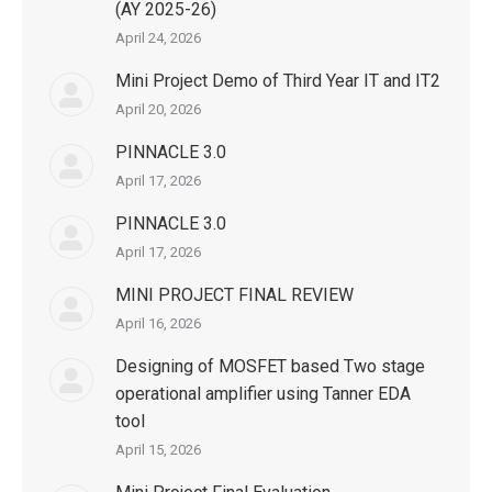
(AY 2025-26)
April 24, 2026
Mini Project Demo of Third Year IT and IT2
April 20, 2026
PINNACLE 3.0
April 17, 2026
PINNACLE 3.0
April 17, 2026
MINI PROJECT FINAL REVIEW
April 16, 2026
Designing of MOSFET based Two stage
operational amplifier using Tanner EDA
tool
April 15, 2026