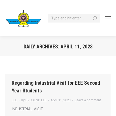
Search:
DAILY ARCHIVES:
APRIL 11, 2023
You are here:
Regarding Industrial Visit for EEE Second
Year Students
EEE
By
BVCOEND EEE
April 11, 2023
Leave a comment
INDUSTRIAL VISIT