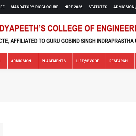
FEE
MANDATORY DISCLOSURE
NIRF 2026
STATUTES
ADMISSION
N
ADMISSION
PLACEMENTS
LIFE@BVCOE
RESEARCH
N
ADMISSION
PLACEMENTS
LIFE@BVCOE
RESEARCH