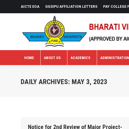
AICTE EOA
GGSIPU AFFILIATION LETTERS
PAY COLLEGE 
HOME
ABOUT US
ACADEMICS
ADMINISTRATIO
HOME
ABOUT US
ACADEMICS
ADMINISTRATIO
DAILY ARCHIVES:
MAY 3, 2023
Notice for 2nd Review of Major Project-