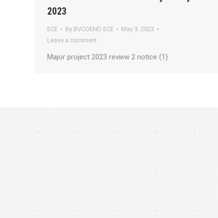
2023
ECE
By
BVCOEND ECE
May 3, 2023
Leave a comment
Major project 2023 review 2 notice (1)