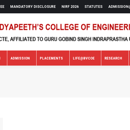
FEE
MANDATORY DISCLOSURE
NIRF 2026
STATUTES
ADMISSION
N
ADMISSION
PLACEMENTS
LIFE@BVCOE
RESEARCH
N
ADMISSION
PLACEMENTS
LIFE@BVCOE
RESEARCH