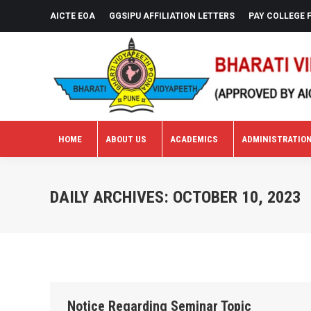
AICTE EOA
GGSIPU AFFILIATION LETTERS
PAY COLLEGE 
HOME
ABOUT US
ACADEMICS
ADMINISTRATIO
HOME
ABOUT US
ACADEMICS
ADMINISTRATIO
DAILY ARCHIVES:
OCTOBER 10, 2023
Notice Regarding Seminar Topic