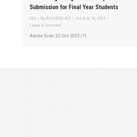
Submission for Final Year Students
EEE
By
BVCOEND EEE
October 10, 2023
Leave a comment
Adobe Scan 25 Oct 2023 (1)