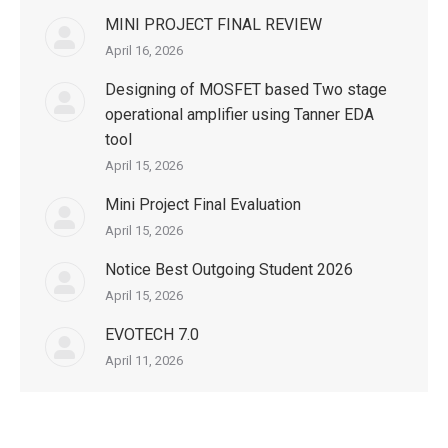
MINI PROJECT FINAL REVIEW
April 16, 2026
Designing of MOSFET based Two stage
operational amplifier using Tanner EDA
tool
April 15, 2026
Mini Project Final Evaluation
April 15, 2026
Notice Best Outgoing Student 2026
April 15, 2026
EVOTECH 7.0
April 11, 2026