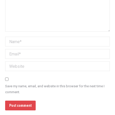
Name *
Email *
Website
Save my name, email, and website in this browser for the next time I
comment.
Post comment