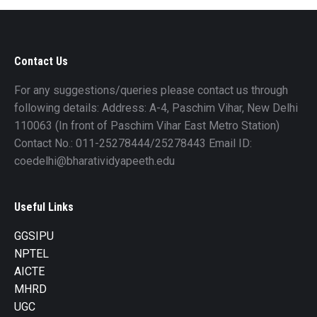
Contact Us
For any suggestions/queries please contact us through
following details: Address: A-4, Paschim Vihar, New Delhi
110063 (In front of Paschim Vihar East Metro Station)
Contact No.: 011-25278444/25278443 Email ID:
coedelhi@bharatividyapeeth.edu
Useful Links
GGSIPU
NPTEL
AICTE
MHRD
UGC