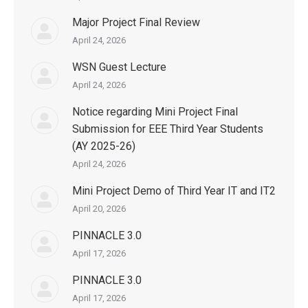
Major Project Final Review
April 24, 2026
WSN Guest Lecture
April 24, 2026
Notice regarding Mini Project Final
Submission for EEE Third Year Students
(AY 2025-26)
April 24, 2026
Mini Project Demo of Third Year IT and IT2
April 20, 2026
PINNACLE 3.0
April 17, 2026
PINNACLE 3.0
April 17, 2026