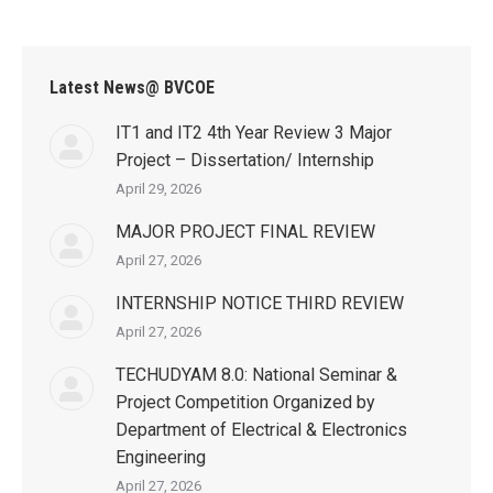
Latest News@ BVCOE
IT1 and IT2 4th Year Review 3 Major
Project – Dissertation/ Internship
April 29, 2026
MAJOR PROJECT FINAL REVIEW
April 27, 2026
INTERNSHIP NOTICE THIRD REVIEW
April 27, 2026
TECHUDYAM 8.0: National Seminar &
Project Competition Organized by
Department of Electrical & Electronics
Engineering
April 27, 2026