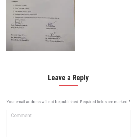
Leave a Reply
Your email address will not be published. Required fields are marked
*
Comment