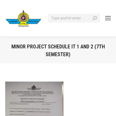
Search:
MINOR PROJECT SCHEDULE IT 1 AND 2 (7TH
SEMESTER)
You are here: