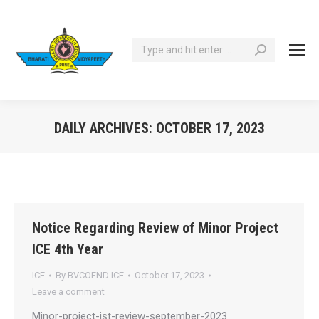
Search:
DAILY ARCHIVES:
OCTOBER 17, 2023
You are here:
Notice Regarding Review of Minor Project
ICE 4th Year
ICE
By
BVCOEND ICE
October 17, 2023
Leave a comment
Minor-project-ist-review-september-2023