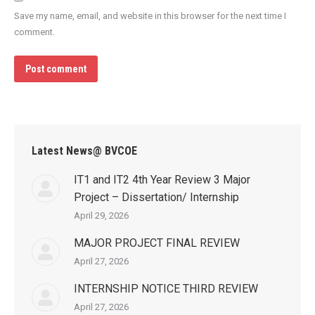
Save my name, email, and website in this browser for the next time I
comment.
Post comment
Latest News@ BVCOE
IT1 and IT2 4th Year Review 3 Major
Project – Dissertation/ Internship
April 29, 2026
MAJOR PROJECT FINAL REVIEW
April 27, 2026
INTERNSHIP NOTICE THIRD REVIEW
April 27, 2026