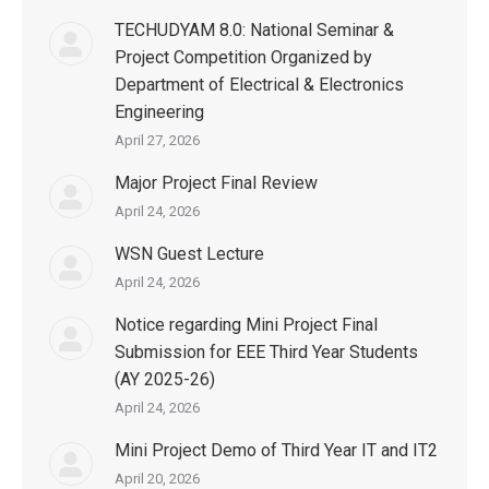
TECHUDYAM 8.0: National Seminar &
Project Competition Organized by
Department of Electrical & Electronics
Engineering
April 27, 2026
Major Project Final Review
April 24, 2026
WSN Guest Lecture
April 24, 2026
Notice regarding Mini Project Final
Submission for EEE Third Year Students
(AY 2025-26)
April 24, 2026
Mini Project Demo of Third Year IT and IT2
April 20, 2026