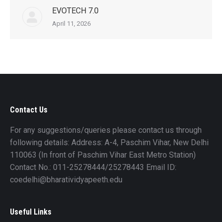
EVOTECH 7.0
April 11, 2026
Contact Us
For any suggestions/queries please contact us through
following details: Address: A-4, Paschim Vihar, New Delhi
110063 (In front of Paschim Vihar East Metro Station)
Contact No.: 011-25278444/25278443 Email ID:
coedelhi@bharatividyapeeth.edu
Useful Links