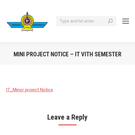
Search:
MINI PROJECT NOTICE – IT VITH SEMESTER
You are here:
IT_Minor project Notice
Leave a Reply