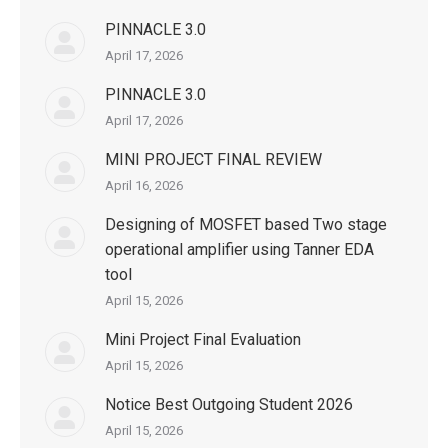
PINNACLE 3.0
April 17, 2026
PINNACLE 3.0
April 17, 2026
MINI PROJECT FINAL REVIEW
April 16, 2026
Designing of MOSFET based Two stage
operational amplifier using Tanner EDA
tool
April 15, 2026
Mini Project Final Evaluation
April 15, 2026
Notice Best Outgoing Student 2026
April 15, 2026