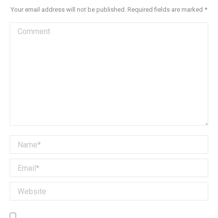
Your email address will not be published. Required fields are marked
*
Comment
Name *
Email *
Website