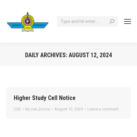
Search:
DAILY ARCHIVES:
AUGUST 12, 2024
You are here:
Higher Study Cell Notice
CSE
By
cse_bvcoe
August 12, 2024
Leave a comment