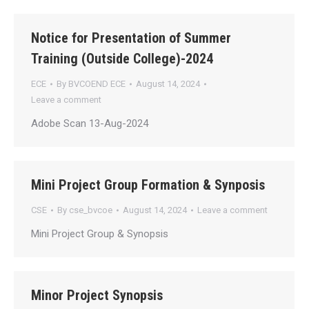
Notice for Presentation of Summer
Training (Outside College)-2024
ECE
By
BVCOEND ECE
August 14, 2024
Leave a comment
Adobe Scan 13-Aug-2024
Mini Project Group Formation & Synposis
CSE
By
cse_bvcoe
August 14, 2024
Leave a comment
Mini Project Group & Synopsis
Minor Project Synopsis