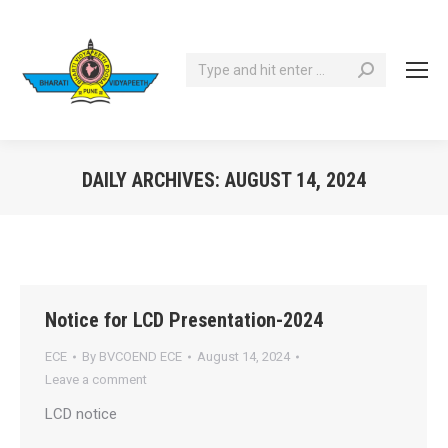
Search:
DAILY ARCHIVES:
AUGUST 14, 2024
You are here:
Notice for LCD Presentation-2024
ECE
By
BVCOEND ECE
August 14, 2024
Leave a comment
LCD notice