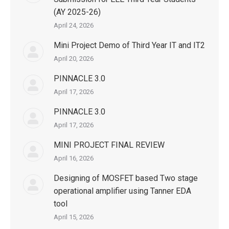
(AY 2025-26)
April 24, 2026
Mini Project Demo of Third Year IT and IT2
April 20, 2026
PINNACLE 3.0
April 17, 2026
PINNACLE 3.0
April 17, 2026
MINI PROJECT FINAL REVIEW
April 16, 2026
Designing of MOSFET based Two stage
operational amplifier using Tanner EDA
tool
April 15, 2026