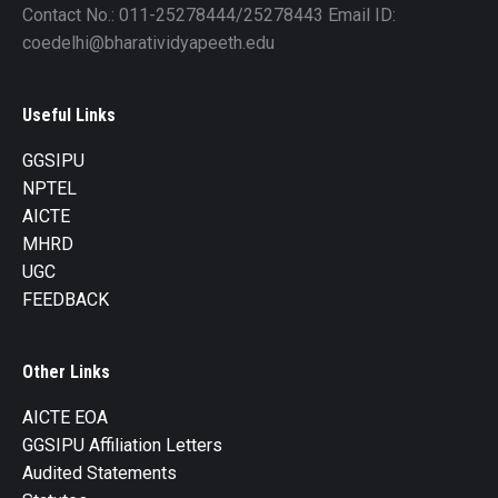
Contact No.: 011-25278444/25278443 Email ID:
coedelhi@bharatividyapeeth.edu
Useful Links
GGSIPU
NPTEL
AICTE
MHRD
UGC
FEEDBACK
Other Links
AICTE EOA
GGSIPU Affiliation Letters
Audited Statements