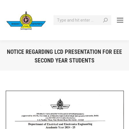
Search:
NOTICE REGARDING LCD PRESENTATION FOR EEE
SECOND YEAR STUDENTS
You are here: