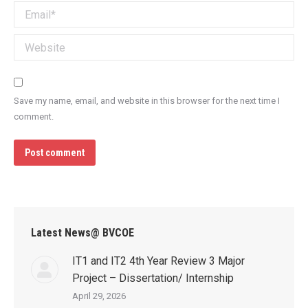
Email *
Website
Save my name, email, and website in this browser for the next time I
comment.
Post comment
Latest News@ BVCOE
IT1 and IT2 4th Year Review 3 Major
Project – Dissertation/ Internship
April 29, 2026