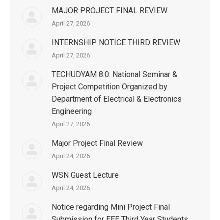
MAJOR PROJECT FINAL REVIEW
April 27, 2026
INTERNSHIP NOTICE THIRD REVIEW
April 27, 2026
TECHUDYAM 8.0: National Seminar &
Project Competition Organized by
Department of Electrical & Electronics
Engineering
April 27, 2026
Major Project Final Review
April 24, 2026
WSN Guest Lecture
April 24, 2026
Notice regarding Mini Project Final
Submission for EEE Third Year Students