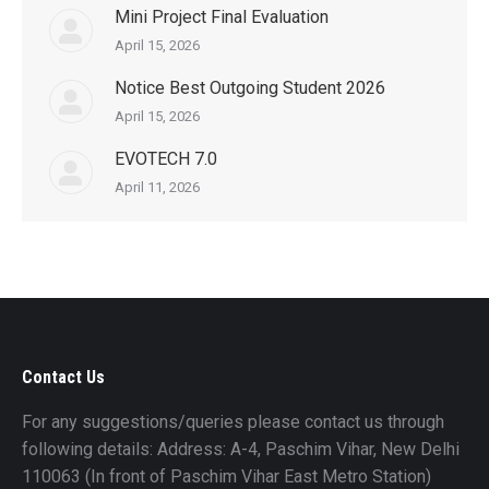
Mini Project Final Evaluation
April 15, 2026
Notice Best Outgoing Student 2026
April 15, 2026
EVOTECH 7.0
April 11, 2026
Contact Us
For any suggestions/queries please contact us through
following details: Address: A-4, Paschim Vihar, New Delhi
110063 (In front of Paschim Vihar East Metro Station)