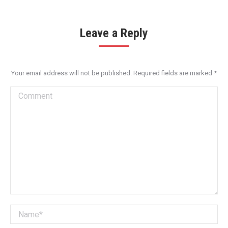
Leave a Reply
Your email address will not be published. Required fields are marked
*
Comment
Name *