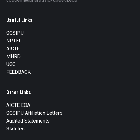
Useful Links
GGSIPU
NPTEL
AICTE
MHRD
UGC
FEEDBACK
Other Links
AICTE EOA
GGSIPU Affiliation Letters
Audited Statements
Statutes