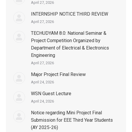
April 27, 2026
INTERNSHIP NOTICE THIRD REVIEW
April 27, 2026
TECHUDYAM 8.0: National Seminar &
Project Competition Organized by
Department of Electrical & Electronics
Engineering
April 27, 2026
Major Project Final Review
April 24, 2026
WSN Guest Lecture
April 24, 2026
Notice regarding Mini Project Final
Submission for EEE Third Year Students
(AY 2025-26)