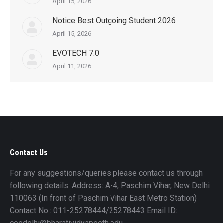
April 15, 2026
Notice Best Outgoing Student 2026
April 15, 2026
EVOTECH 7.0
April 11, 2026
Contact Us
For any suggestions/queries please contact us through
following details: Address: A-4, Paschim Vihar, New Delhi
110063 (In front of Paschim Vihar East Metro Station)
Contact No.: 011-25278444/25278443 Email ID:
coedelhi@bharatividyapeeth.edu