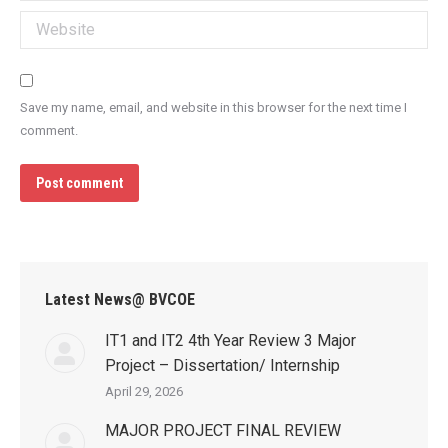
Website
Save my name, email, and website in this browser for the next time I
comment.
Post comment
Latest News@ BVCOE
IT1 and IT2 4th Year Review 3 Major
Project – Dissertation/ Internship
April 29, 2026
MAJOR PROJECT FINAL REVIEW