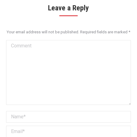
Leave a Reply
Your email address will not be published. Required fields are marked
*
Comment
Name *
Email *