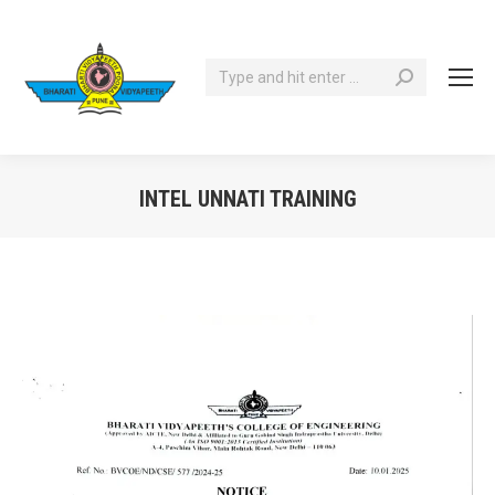
Search:
INTEL UNNATI TRAINING
You are here: