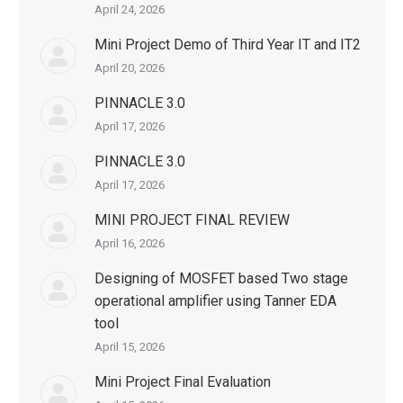
April 24, 2026
Mini Project Demo of Third Year IT and IT2
April 20, 2026
PINNACLE 3.0
April 17, 2026
PINNACLE 3.0
April 17, 2026
MINI PROJECT FINAL REVIEW
April 16, 2026
Designing of MOSFET based Two stage
operational amplifier using Tanner EDA
tool
April 15, 2026
Mini Project Final Evaluation