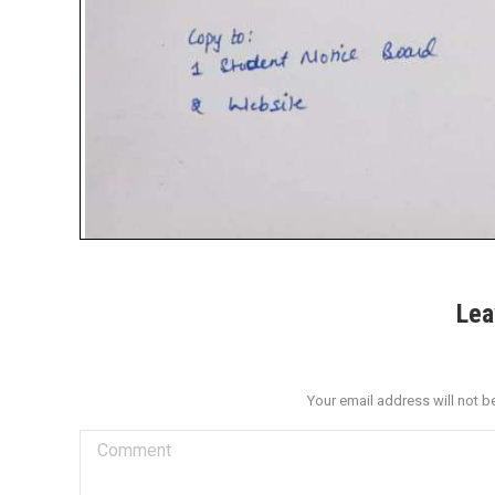
Lea
Your email address will not b
Comment