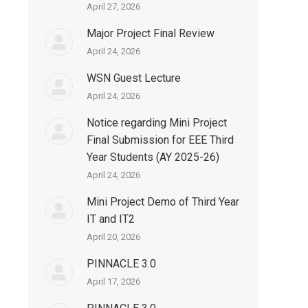
April 27, 2026
Major Project Final Review
April 24, 2026
WSN Guest Lecture
April 24, 2026
Notice regarding Mini Project
Final Submission for EEE Third
Year Students (AY 2025-26)
April 24, 2026
Mini Project Demo of Third Year
IT and IT2
April 20, 2026
PINNACLE 3.0
April 17, 2026