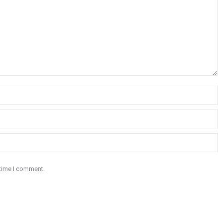
 time I comment.