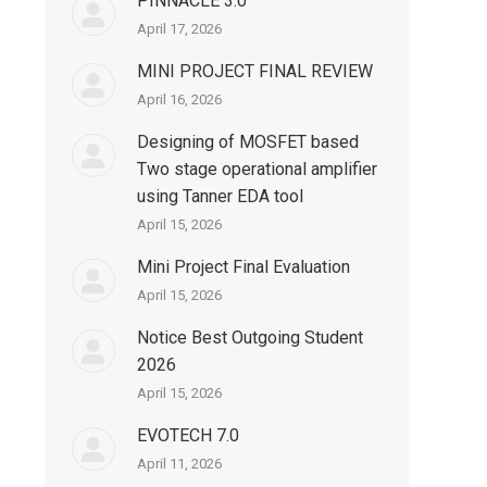
PINNACLE 3.0
April 17, 2026
MINI PROJECT FINAL REVIEW
April 16, 2026
Designing of MOSFET based
Two stage operational amplifier
using Tanner EDA tool
April 15, 2026
Mini Project Final Evaluation
April 15, 2026
Notice Best Outgoing Student
2026
April 15, 2026
EVOTECH 7.0
April 11, 2026