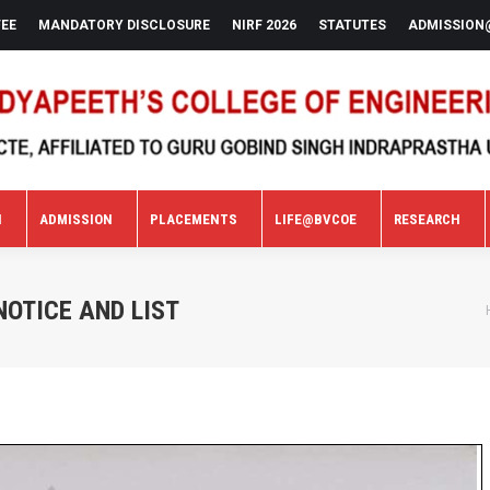
FEE
MANDATORY DISCLOSURE
NIRF 2026
STATUTES
ADMISSION
N
ADMISSION
PLACEMENTS
LIFE@BVCOE
RESEARCH
N
ADMISSION
PLACEMENTS
LIFE@BVCOE
RESEARCH
OTICE AND LIST