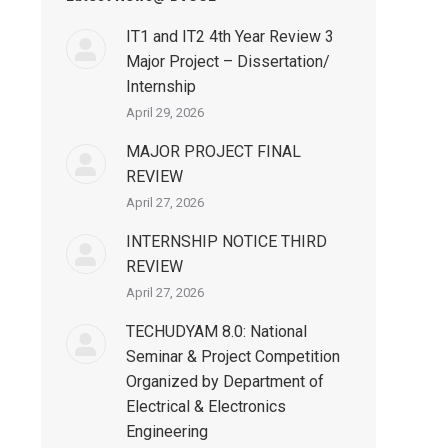
IT1 and IT2 4th Year Review 3
Major Project – Dissertation/
Internship
April 29, 2026
MAJOR PROJECT FINAL
REVIEW
April 27, 2026
INTERNSHIP NOTICE THIRD
REVIEW
April 27, 2026
TECHUDYAM 8.0: National
Seminar & Project Competition
Organized by Department of
Electrical & Electronics
Engineering