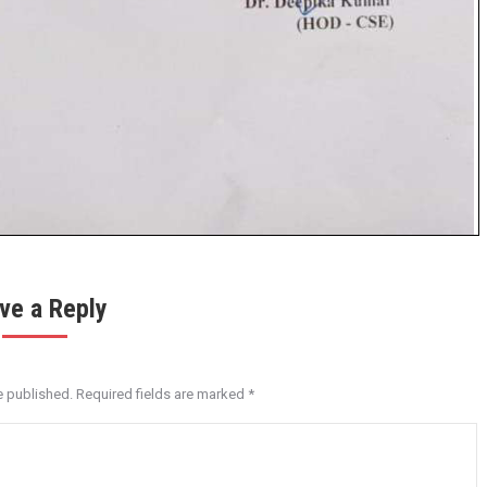
ve a Reply
e published. Required fields are marked
*