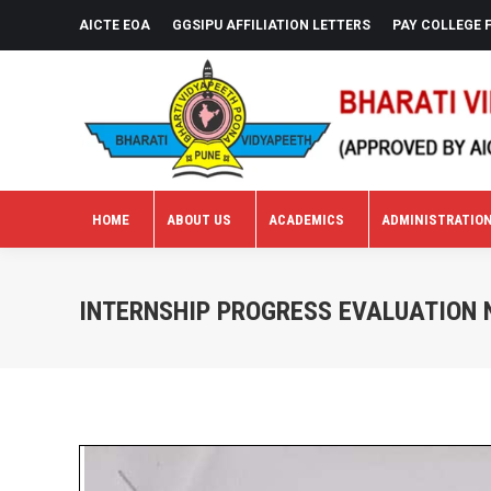
AICTE EOA
GGSIPU AFFILIATION LETTERS
PAY COLLEGE 
HOME
ABOUT US
ACADEMICS
ADMINISTRATIO
HOME
ABOUT US
ACADEMICS
ADMINISTRATIO
INTERNSHIP PROGRESS EVALUATION N