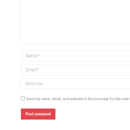
Name *
Email *
Website
Save my name, email, and website in this browser for the next
Post comment