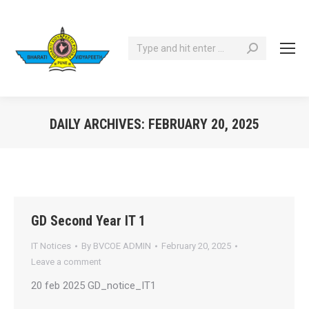
Search:
DAILY ARCHIVES:
FEBRUARY 20, 2025
You are here:
GD Second Year IT 1
IT Notices
By
BVCOE ADMIN
February 20, 2025
Leave a comment
20 feb 2025 GD_notice_IT1