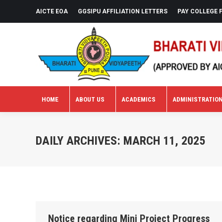
AICTE EOA
GGSIPU AFFILIATION LETTERS
PAY COLLEGE 
HOME
ABOUT US
ACADEMICS
ADMINISTRATIO
HOME
ABOUT US
ACADEMICS
ADMINISTRATIO
DAILY ARCHIVES:
MARCH 11, 2025
Notice regarding Mini Project Progress