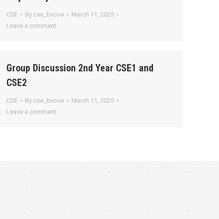
CSE
By
cse_bvcoe
March 11, 2025
Leave a comment
Group Discussion 2nd Year CSE1 and
CSE2
CSE
By
cse_bvcoe
March 11, 2025
Leave a comment