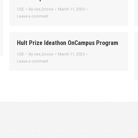
CSE
By
cse_bvcoe
March 11, 2025
Leave a comment
Hult Prize Ideathon OnCampus Program
CSE
By
cse_bvcoe
March 11, 2025
Leave a comment