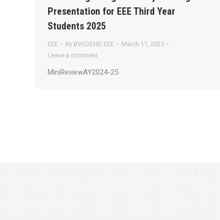
Presentation for EEE Third Year
Students 2025
EEE
By
BVCOEND EEE
March 11, 2025
Leave a comment
MiniReviewAY2024-25