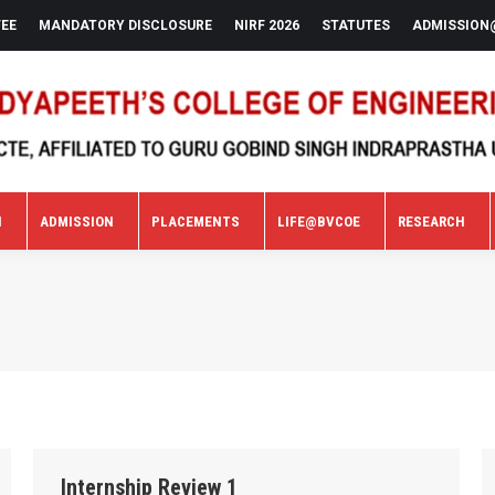
FEE
MANDATORY DISCLOSURE
NIRF 2026
STATUTES
ADMISSION
N
ADMISSION
PLACEMENTS
LIFE@BVCOE
RESEARCH
N
ADMISSION
PLACEMENTS
LIFE@BVCOE
RESEARCH
Internship Review 1