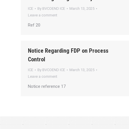
ICE
By
BVCOEND ICE
March 13, 2025
Leave a comment
Ref 20
Notice Regarding FDP on Process
Control
ICE
By
BVCOEND ICE
March 13, 2025
Leave a comment
Notice reference 17