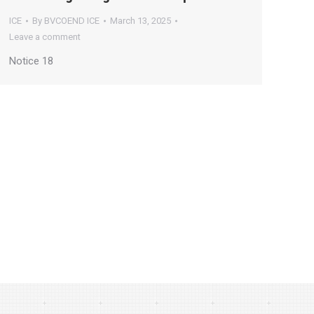
ICE
By
BVCOEND ICE
March 13, 2025
Leave a comment
Notice 18