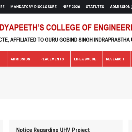
FEE
MANDATORY DISCLOSURE
NIRF 2026
STATUTES
ADMISSION
N
ADMISSION
PLACEMENTS
LIFE@BVCOE
RESEARCH
N
ADMISSION
PLACEMENTS
LIFE@BVCOE
RESEARCH
Notice Regarding UHV Project