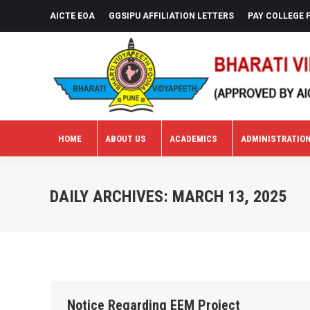
AICTE EOA
GGSIPU AFFILIATION LETTERS
PAY COLLEGE 
HOME
ABOUT US
ACADEMICS
ADMINISTRATIO
HOME
ABOUT US
ACADEMICS
ADMINISTRATIO
DAILY ARCHIVES:
MARCH 13, 2025
Notice Regarding EEM Project