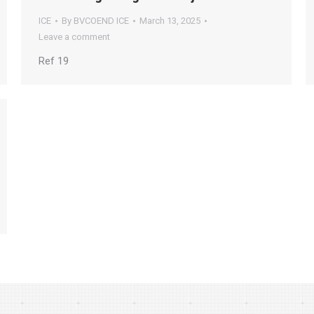
ICE
By
BVCOEND ICE
March 13, 2025
Leave a comment
Ref 19