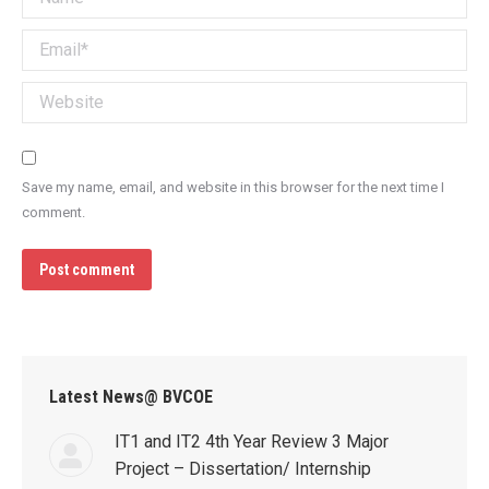
Email *
Website
Save my name, email, and website in this browser for the next time I
comment.
Post comment
Latest News@ BVCOE
IT1 and IT2 4th Year Review 3 Major
Project – Dissertation/ Internship