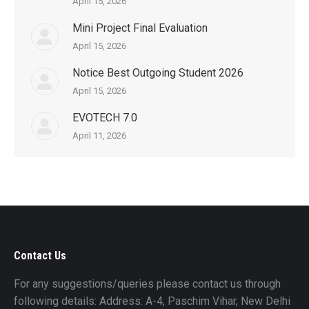
April 15, 2026
Mini Project Final Evaluation
April 15, 2026
Notice Best Outgoing Student 2026
April 15, 2026
EVOTECH 7.0
April 11, 2026
Contact Us
For any suggestions/queries please contact us through
following details: Address: A-4, Paschim Vihar, New Delhi