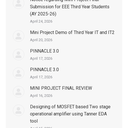
Submission for EEE Third Year Students
(AY 2025-26)
April 24, 2026
Mini Project Demo of Third Year IT and IT2
April 20, 2026
PINNACLE 3.0
April 17, 2026
PINNACLE 3.0
April 17, 2026
MINI PROJECT FINAL REVIEW
April 16, 2026
Designing of MOSFET based Two stage
operational amplifier using Tanner EDA
tool