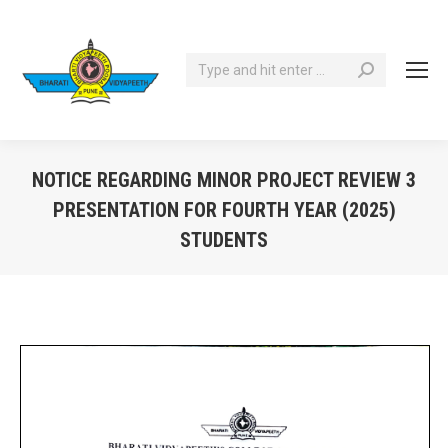
Search:
NOTICE REGARDING MINOR PROJECT REVIEW 3
PRESENTATION FOR FOURTH YEAR (2025)
STUDENTS
You are here: