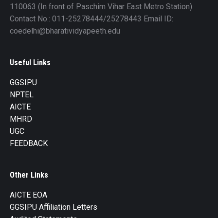
110063 (In front of Paschim Vihar East Metro Station)
Contact No.: 011-25278444/25278443 Email ID:
coedelhi@bharatividyapeeth.edu
Useful Links
GGSIPU
NPTEL
AICTE
MHRD
UGC
FEEDBACK
Other Links
AICTE EOA
GGSIPU Affiliation Letters