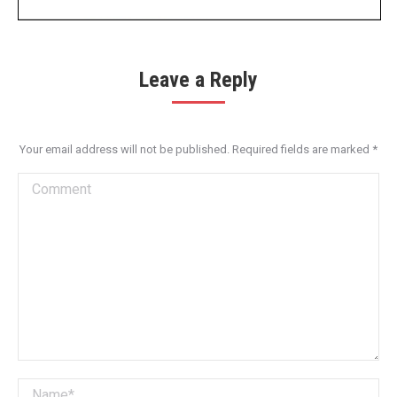
Leave a Reply
Your email address will not be published. Required fields are marked
*
Comment
Name *