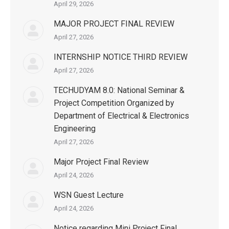
April 29, 2026
MAJOR PROJECT FINAL REVIEW
April 27, 2026
INTERNSHIP NOTICE THIRD REVIEW
April 27, 2026
TECHUDYAM 8.0: National Seminar &
Project Competition Organized by
Department of Electrical & Electronics
Engineering
April 27, 2026
Major Project Final Review
April 24, 2026
WSN Guest Lecture
April 24, 2026
Notice regarding Mini Project Final