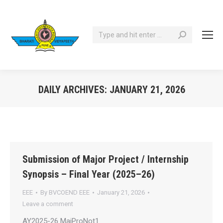
Search:
DAILY ARCHIVES:
JANUARY 21, 2026
You are here:
Submission of Major Project / Internship
Synopsis – Final Year (2025–26)
EEE
By
BVCOEND EEE
January 21, 2026
Leave a comment
AY2025-26 MajProNot1