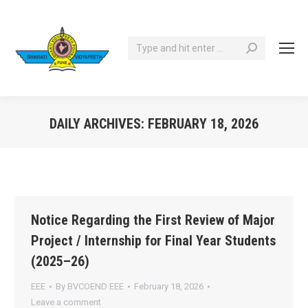
Search:
DAILY ARCHIVES:
FEBRUARY 18, 2026
You are here:
Notice Regarding the First Review of Major
Project / Internship for Final Year Students
(2025–26)
EEE
By
BVCOEND EEE
February 18, 2026
Leave a comment