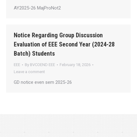
AY2025-26 MajProNot2
Notice Regarding Group Discussion
Evaluation of EEE Second Year (2024-28
Batch) Students
EEE
By
BVCOEND EEE
February 18, 2026
Leave a comment
GD notice even sem 2025-26