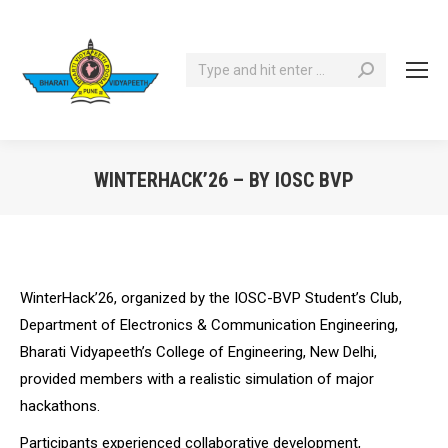
Search:
WINTERHACK’26 – BY IOSC BVP
You are here:
WinterHack’26, organized by the IOSC-BVP Student’s Club,
Department of Electronics & Communication Engineering,
Bharati Vidyapeeth’s College of Engineering, New Delhi,
provided members with a realistic simulation of major
hackathons.
Participants experienced collaborative development,