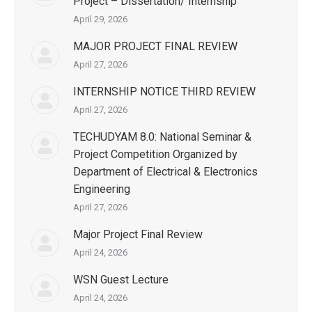
Project – Dissertation/ Internship
April 29, 2026
MAJOR PROJECT FINAL REVIEW
April 27, 2026
INTERNSHIP NOTICE THIRD REVIEW
April 27, 2026
TECHUDYAM 8.0: National Seminar &
Project Competition Organized by
Department of Electrical & Electronics
Engineering
April 27, 2026
Major Project Final Review
April 24, 2026
WSN Guest Lecture
April 24, 2026