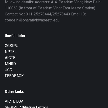
following details: Address: A-4, Paschim Vihar, New Delhi
110063 (In front of Paschim Vihar East Metro Station)
Contact No.: 011-25278444/25278443 Email ID:
coedelhi@bharatividyapeeth.edu
Useful Links
GGSIPU
NPTEL
AICTE
MHRD
UGC
FEEDBACK
Other Links
AICTE EOA
GGSIPU Affiliation Letters