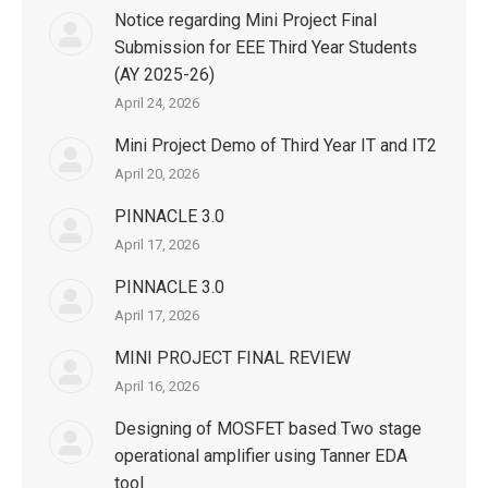
Notice regarding Mini Project Final
Submission for EEE Third Year Students
(AY 2025-26)
April 24, 2026
Mini Project Demo of Third Year IT and IT2
April 20, 2026
PINNACLE 3.0
April 17, 2026
PINNACLE 3.0
April 17, 2026
MINI PROJECT FINAL REVIEW
April 16, 2026
Designing of MOSFET based Two stage
operational amplifier using Tanner EDA
tool