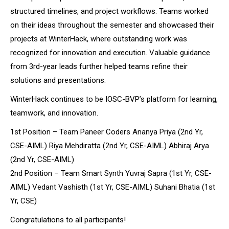
structured timelines, and project workflows. Teams worked
on their ideas throughout the semester and showcased their
projects at WinterHack, where outstanding work was
recognized for innovation and execution. Valuable guidance
from 3rd-year leads further helped teams refine their
solutions and presentations.
WinterHack continues to be IOSC-BVP’s platform for learning,
teamwork, and innovation.
1st Position – Team Paneer Coders Ananya Priya (2nd Yr,
CSE-AIML) Riya Mehdiratta (2nd Yr, CSE-AIML) Abhiraj Arya
(2nd Yr, CSE-AIML)
2nd Position – Team Smart Synth Yuvraj Sapra (1st Yr, CSE-
AIML) Vedant Vashisth (1st Yr, CSE-AIML) Suhani Bhatia (1st
Yr, CSE)
Congratulations to all participants!