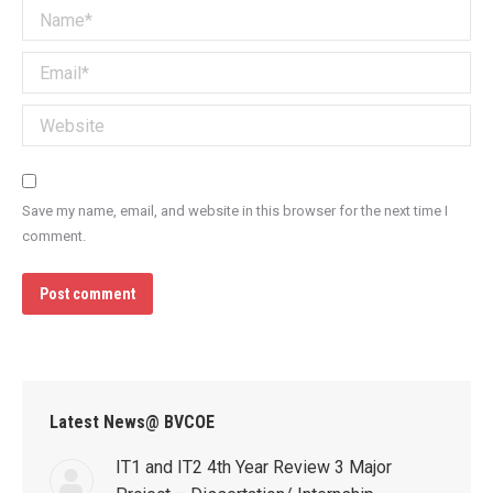
Name *
Email *
Website
Save my name, email, and website in this browser for the next time I
comment.
Post comment
Latest News@ BVCOE
IT1 and IT2 4th Year Review 3 Major