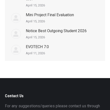
April 15, 2026
Mini Project Final Evaluation
April 15, 2026
Notice Best Outgoing Student 2026
April 15, 2026
EVOTECH 7.0
April 11, 2026
Contact Us
For any suggestions/queries please contact us through