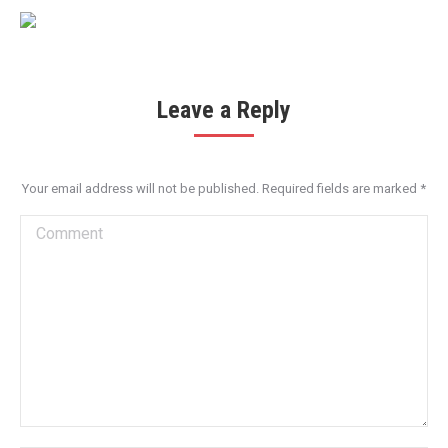
Leave a Reply
Your email address will not be published. Required fields are marked
*
Comment