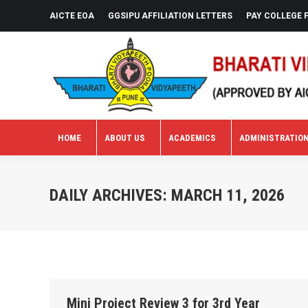
AICTE EOA
GGSIPU AFFILIATION LETTERS
PAY COLLEGE 
HOME
ABOUT US
ACADEMICS
ADMINISTRATIO
HOME
ABOUT US
ACADEMICS
ADMINISTRATIO
DAILY ARCHIVES:
MARCH 11, 2026
Mini Project Review 3 for 3rd Year