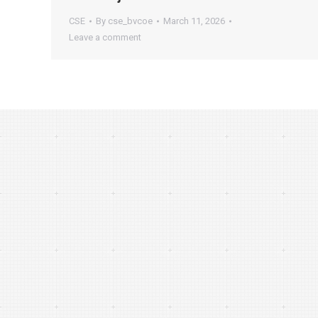
CSE
By
cse_bvcoe
March 11, 2026
Leave a comment