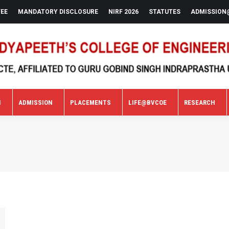
FEE
MANDATORY DISCLOSURE
NIRF 2026
STATUTES
ADMISSION
N
ADMISSION
PLACEMENTS
LIFE@BVCOE
RESEARCH
N
ADMISSION
PLACEMENTS
LIFE@BVCOE
RESEARCH