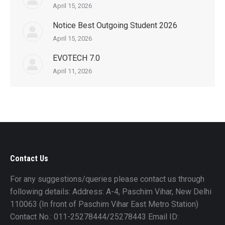
April 15, 2026
Notice Best Outgoing Student 2026
April 15, 2026
EVOTECH 7.0
April 11, 2026
Contact Us
For any suggestions/queries please contact us through
following details: Address: A-4, Paschim Vihar, New Delhi
110063 (In front of Paschim Vihar East Metro Station)
Contact No.: 011-25278444/25278443 Email ID: