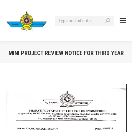
Search:
MINI PROJECT REVIEW NOTICE FOR THIRD YEAR
You are here: