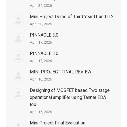
April 24, 2026
Mini Project Demo of Third Year IT and IT2
April 20, 2026
PINNACLE 3.0
April 17, 2026
PINNACLE 3.0
April 17, 2026
MINI PROJECT FINAL REVIEW
April 16, 2026
Designing of MOSFET based Two stage
operational amplifier using Tanner EDA
tool
April 15, 2026
Mini Project Final Evaluation