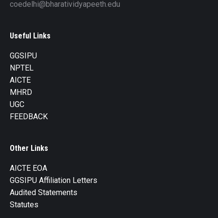
coedelhi@bharatividyapeeth.edu
Useful Links
GGSIPU
NPTEL
AICTE
MHRD
UGC
FEEDBACK
Other Links
AICTE EOA
GGSIPU Affiliation Letters
Audited Statements
Statutes