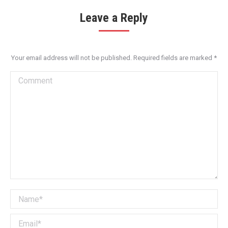
Leave a Reply
Your email address will not be published. Required fields are marked
*
Comment
Name *
Email *