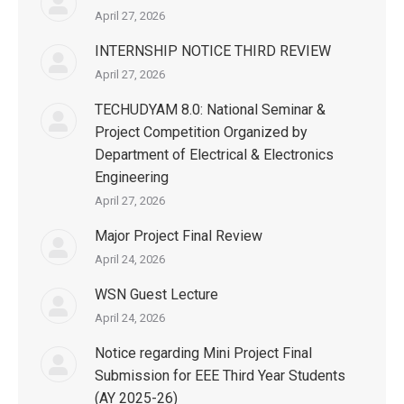
April 27, 2026
INTERNSHIP NOTICE THIRD REVIEW
April 27, 2026
TECHUDYAM 8.0: National Seminar &
Project Competition Organized by
Department of Electrical & Electronics
Engineering
April 27, 2026
Major Project Final Review
April 24, 2026
WSN Guest Lecture
April 24, 2026
Notice regarding Mini Project Final
Submission for EEE Third Year Students
(AY 2025-26)