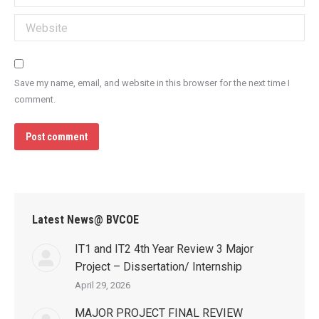
Website
Save my name, email, and website in this browser for the next time I
comment.
Post comment
Latest News@ BVCOE
IT1 and IT2 4th Year Review 3 Major
Project – Dissertation/ Internship
April 29, 2026
MAJOR PROJECT FINAL REVIEW