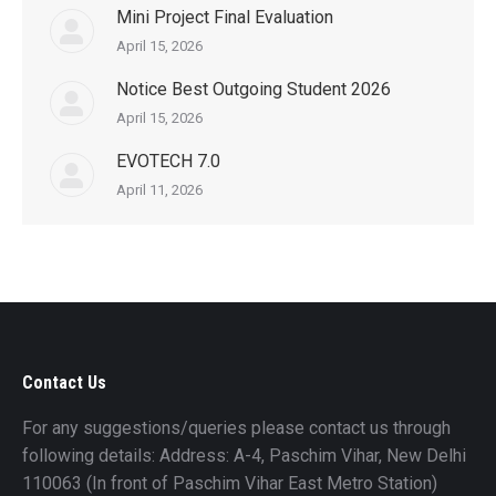
Mini Project Final Evaluation
April 15, 2026
Notice Best Outgoing Student 2026
April 15, 2026
EVOTECH 7.0
April 11, 2026
Contact Us
For any suggestions/queries please contact us through
following details: Address: A-4, Paschim Vihar, New Delhi
110063 (In front of Paschim Vihar East Metro Station)