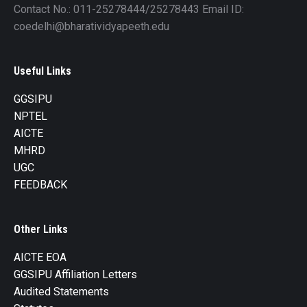
Contact No.: 011-25278444/25278443 Email ID:
coedelhi@bharatividyapeeth.edu
Useful Links
GGSIPU
NPTEL
AICTE
MHRD
UGC
FEEDBACK
Other Links
AICTE EOA
GGSIPU Affiliation Letters
Audited Statements