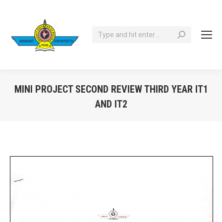
Search:
MINI PROJECT SECOND REVIEW THIRD YEAR IT1
AND IT2
You are here: