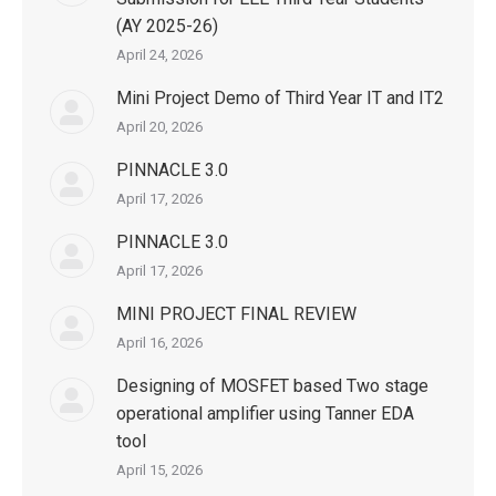
(AY 2025-26)
April 24, 2026
Mini Project Demo of Third Year IT and IT2
April 20, 2026
PINNACLE 3.0
April 17, 2026
PINNACLE 3.0
April 17, 2026
MINI PROJECT FINAL REVIEW
April 16, 2026
Designing of MOSFET based Two stage
operational amplifier using Tanner EDA
tool
April 15, 2026