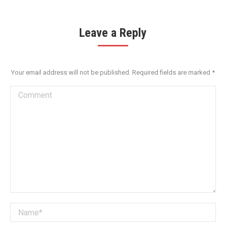
Leave a Reply
Your email address will not be published. Required fields are marked
*
Comment
Name *