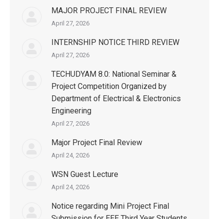
MAJOR PROJECT FINAL REVIEW
April 27, 2026
INTERNSHIP NOTICE THIRD REVIEW
April 27, 2026
TECHUDYAM 8.0: National Seminar &
Project Competition Organized by
Department of Electrical & Electronics
Engineering
April 27, 2026
Major Project Final Review
April 24, 2026
WSN Guest Lecture
April 24, 2026
Notice regarding Mini Project Final
Submission for EEE Third Year Students