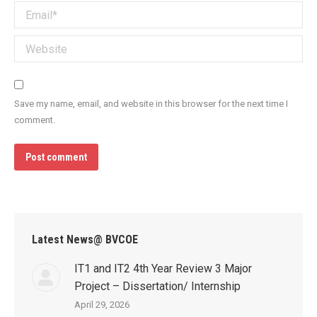
Email *
Website
Save my name, email, and website in this browser for the next time I
comment.
Post comment
Latest News@ BVCOE
IT1 and IT2 4th Year Review 3 Major
Project – Dissertation/ Internship
April 29, 2026