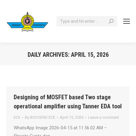
Search:
DAILY ARCHIVES:
APRIL 15, 2026
You are here:
Designing of MOSFET based Two stage
operational amplifier using Tanner EDA tool
ECE
By
BVCOEND ECE
April 15, 2026
Leave a comment
WhatsApp Image 2026-04-15 at 11.56.02 AM –