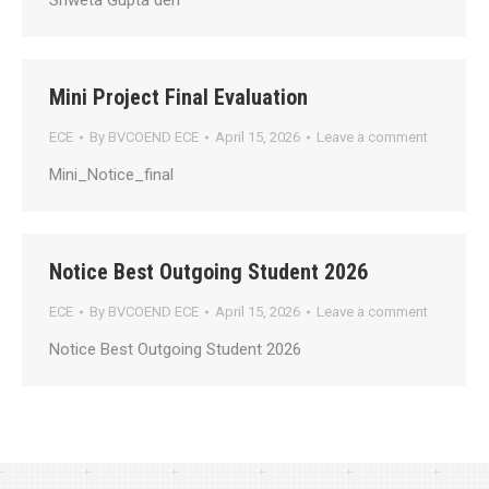
Shweta Gupta den
Mini Project Final Evaluation
ECE
By
BVCOEND ECE
April 15, 2026
Leave a comment
Mini_Notice_final
Notice Best Outgoing Student 2026
ECE
By
BVCOEND ECE
April 15, 2026
Leave a comment
Notice Best Outgoing Student 2026