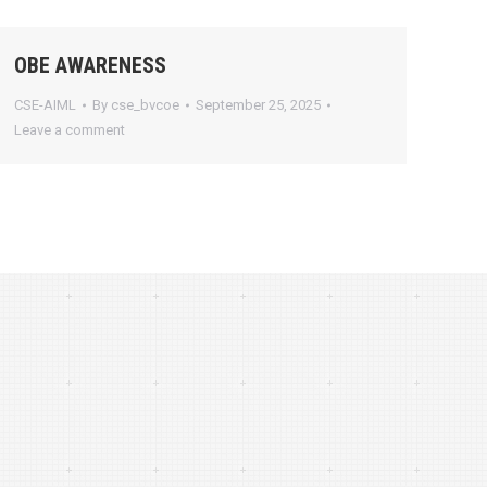
OBE AWARENESS
CSE-AIML
By
cse_bvcoe
September 25, 2025
Leave a comment