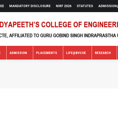
FEE
MANDATORY DISCLOSURE
NIRF 2026
STATUTES
ADMISSION
N
ADMISSION
PLACEMENTS
LIFE@BVCOE
RESEARCH
N
ADMISSION
PLACEMENTS
LIFE@BVCOE
RESEARCH