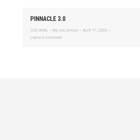
PINNACLE 3.0
CSE-AIML
By
cse_bvcoe
April 17, 2026
Leave a comment