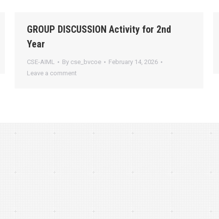
GROUP DISCUSSION Activity for 2nd
Year
CSE-AIML
By
cse_bvcoe
February 14, 2026
Leave a comment