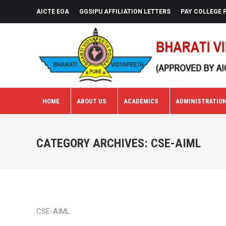
AICTE EOA
GGSIPU AFFILIATION LETTERS
PAY COLLEGE 
HOME
ABOUT US
ACADEMICS
ADMINISTRATIO
HOME
ABOUT US
ACADEMICS
ADMINISTRATIO
CATEGORY ARCHIVES:
CSE-AIML
CSE-AIML